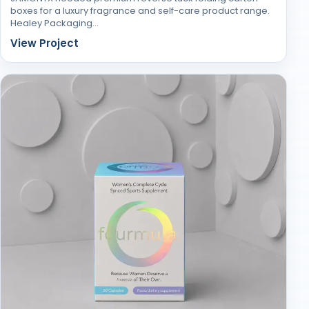
boxes for a luxury fragrance and self-care product range.
Healey Packaging…
View Project