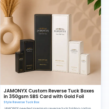
JAMONYX Custom Reverse Tuck Boxes
in 350gsm SBS Card with Gold Foil
Style Reverse Tuck Box
JAMONYX needed premium reverse tuck folding carton