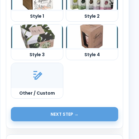
Other / Custom
NEXT STEP →