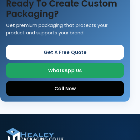
Ready To Create Custom
Packaging?
Get premium packaging that protects your
product and supports your brand.
Get A Free Quote
WhatsApp Us
Call Now