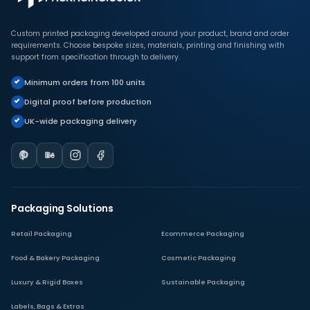
Custom printed packaging developed around your product, brand and order
requirements. Choose bespoke sizes, materials, printing and finishing with
support from specification through to delivery.
Minimum orders from 100 units
Digital proof before production
UK-wide packaging delivery
Packaging Solutions
Retail Packaging
Ecommerce Packaging
Food & Bakery Packaging
Cosmetic Packaging
Luxury & Rigid Boxes
Sustainable Packaging
Labels, Bags & Extras