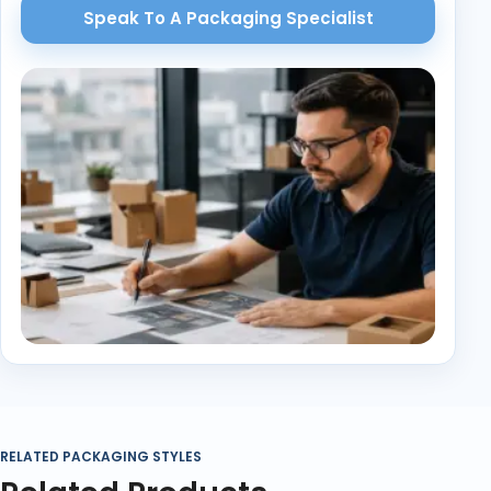
Speak To A Packaging Specialist
RELATED PACKAGING STYLES