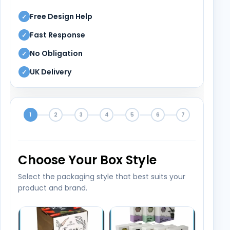
Free Design Help
✓
Fast Response
✓
No Obligation
✓
UK Delivery
✓
1
2
3
4
5
6
7
Choose Your Box Style
Select the packaging style that best suits your
product and brand.