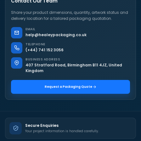
Contact Our Team
Share your product dimensions, quantity, artwork status and
delivery location for a tailored packaging quotation.
EMAIL
help@healeypackaging.co.uk
TELEPHONE
(+44) 741 152 3056
BUSINESS ADDRESS
407 Stratford Road, Birmingham B11 4JZ, United
Kingdom
Request a Packaging Quote
Secure Enquiries
Your project information is handled carefully.