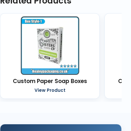
Related Products
Custom Paper Soap Boxes
Cust
View Product