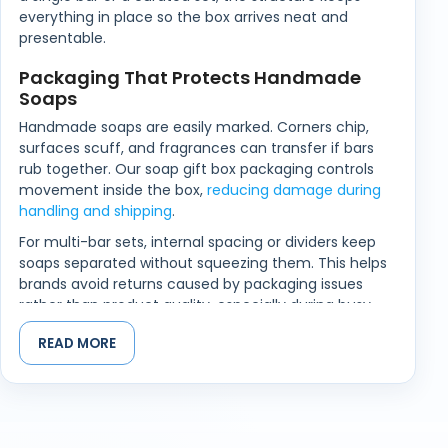
everything in place so the box arrives neat and
presentable.
Packaging That Protects Handmade
Soaps
Handmade soaps are easily marked. Corners chip,
surfaces scuff, and fragrances can transfer if bars
rub together. Our soap gift box packaging controls
movement inside the box,
reducing damage during
handling and shipping
.
For multi-bar sets, internal spacing or dividers keep
soaps separated without squeezing them. This helps
brands avoid returns caused by packaging issues
rather than product quality, especially during busy
gifting seasons.
READ MORE
Printed Gift Soap Boxes That Feel Right
in the Hand
When someone opens a soap gift, the box sets the
tone before the fragrance does. If the lid feels stiff,