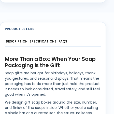
PRODUCT DETAILS
DESCRIPTION
SPECIFICATIONS
FAQS
More Than a Box: When Your Soap
Packaging is the Gift
Soap gifts are bought for birthdays, holidays, thank-
you gestures, and seasonal displays. That means the
packaging has to do more than just hold the product.
It needs to look considered, travel safely, and still feel
good when it’s opened.
We design gift soap boxes around the size, number,
and finish of the soaps inside. Whether you’re selling
a single bar or a curated set, the structure keeps