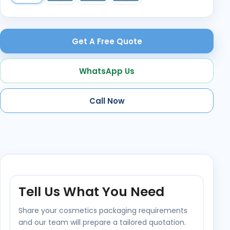
Get A Free Quote
WhatsApp Us
Call Now
Tell Us What You Need
Share your cosmetics packaging requirements
and our team will prepare a tailored quotation.