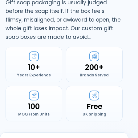
Gift soap packaging is usually judged
before the soap itself. If the box feels
flimsy, misaligned, or awkward to open, the
whole gift loses impact. Our custom gift
soap boxes are made to avoid...
10+
200+
Years Experience
Brands Served
100
Free
MOQ From Units
UK Shipping