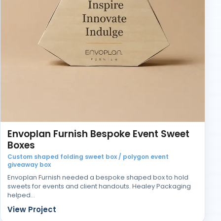
Envoplan Furnish Bespoke Event Sweet
Boxes
Custom shaped folding sweet box / polygon event
giveaway box
Envoplan Furnish needed a bespoke shaped box to hold
sweets for events and client handouts. Healey Packaging
helped…
View Project