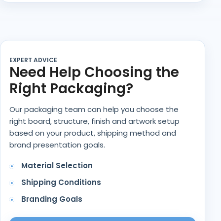
EXPERT ADVICE
Need Help Choosing the
Right Packaging?
Our packaging team can help you choose the
right board, structure, finish and artwork setup
based on your product, shipping method and
brand presentation goals.
Material Selection
Shipping Conditions
Branding Goals