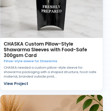
When the packaging works properly, it supports the
gift rather than distracting from it.
CHASKA Custom Pillow-Style
Shawarma Sleeves with Food-Safe
300gsm Card
Pillow-style sleeve for Shawarma
CHASKA needed a custom pillow-style sleeve for
shawarma packaging with a shaped structure, food-safe
material, branded outside print,…
View Project