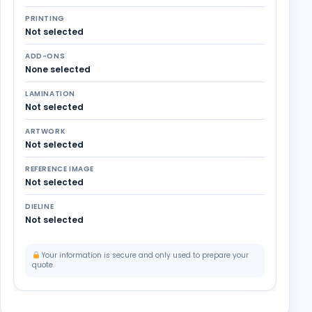
PRINTING
Not selected
ADD-ONS
None selected
LAMINATION
Not selected
ARTWORK
Not selected
REFERENCE IMAGE
Not selected
DIELINE
Not selected
Your information is secure and only used to prepare your
quote.