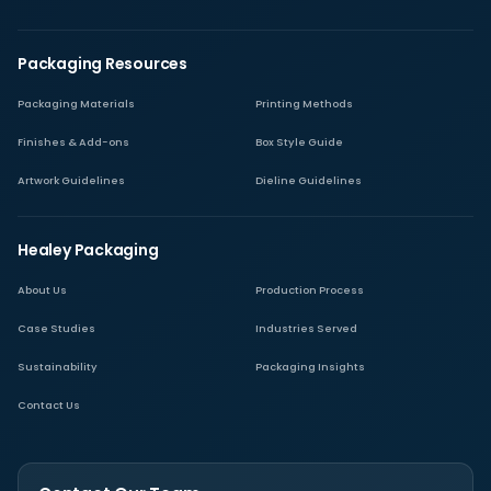
Packaging Resources
Packaging Materials
Printing Methods
Finishes & Add-ons
Box Style Guide
Artwork Guidelines
Dieline Guidelines
Healey Packaging
About Us
Production Process
Case Studies
Industries Served
Sustainability
Packaging Insights
Contact Us