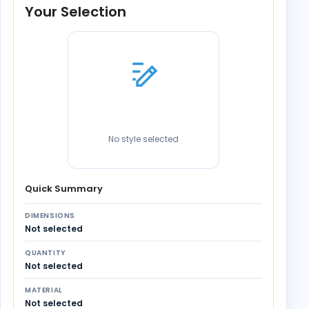
Your Selection
No style selected
Quick Summary
DIMENSIONS
Not selected
QUANTITY
Not selected
MATERIAL
Not selected