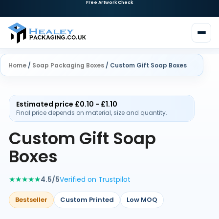
Home
/
Soap Packaging Boxes
/ Custom Gift Soap Boxes
Estimated price £0.10 - £1.10
Final price depends on material, size and quantity.
Custom Gift Soap
Boxes
★★★★★
4.5/5
Verified on Trustpilot
Bestseller
Custom Printed
Low MOQ