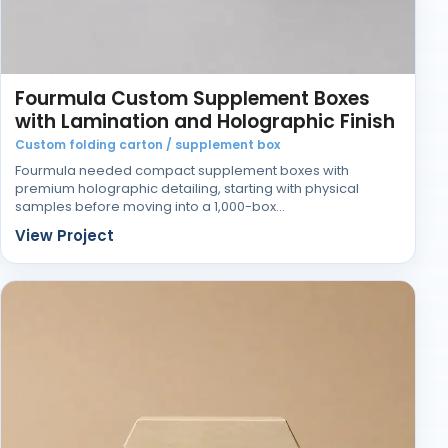
Fourmula Custom Supplement Boxes
with Lamination and Holographic Finish
Custom folding carton / supplement box
Fourmula needed compact supplement boxes with
premium holographic detailing, starting with physical
samples before moving into a 1,000-box…
View Project