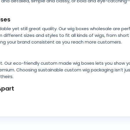
cy and detailed, simple and classy, or bold and eye-catchin
sses
ble yet still great quality. Our wig boxes wholesale are per
ifferent sizes and styles to fit all kinds of wigs, from shor
eeping your brand consistent as you reach more customers.
t. Our eco-friendly custom made wig boxes lets you show y
l premium. Choosing sustainable custom wig packaging isn’t ju
heirs.
Apart
ey come with handy features like inserts to hold wigs in pla
 extras like shiny foil, soft textures, or raised designs. We
 your products.
es with Logo