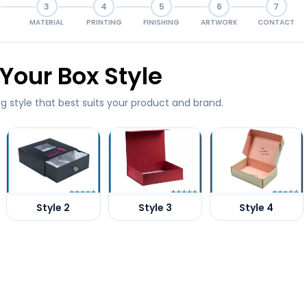
3
4
5
6
7
MATERIAL
PRINTING
FINISHING
ARTWORK
CONTACT
Your Box Style
g style that best suits your product and brand.