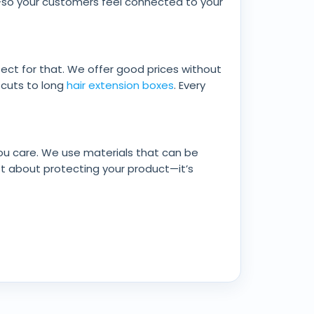
g—so your customers feel connected to your
fect for that. We offer good prices without
t cuts to long
hair extension boxes
. Every
ou care. We use materials that can be
st about protecting your product—it’s
ce, magnetic closures for a smooth opening,
 can even shape the boxes to fit your unique