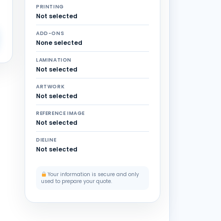
PRINTING
Not selected
ADD-ONS
None selected
LAMINATION
Not selected
ARTWORK
Not selected
REFERENCE IMAGE
Not selected
DIELINE
Not selected
Your information is secure and only
used to prepare your quote.