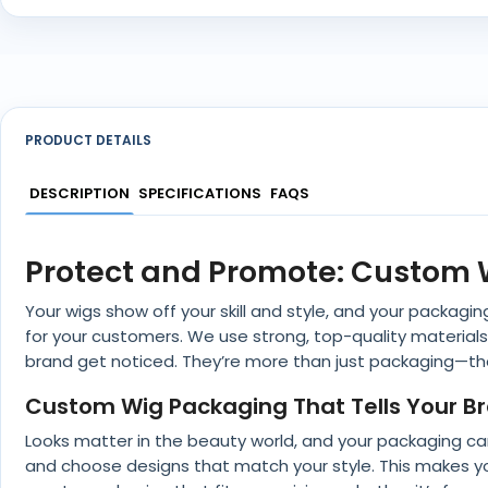
PRODUCT DETAILS
DESCRIPTION
SPECIFICATIONS
FAQS
Protect and Promote: Custom 
Your wigs show off your skill and style, and your packag
for your customers. We use strong, top-quality materials
brand get noticed. They’re more than just packaging—the
Custom Wig Packaging That Tells Your Br
Looks matter in the beauty world, and your packaging can
and choose designs that match your style. This makes you