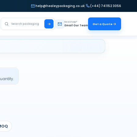
help@healeypackaging.co.uk
(+44) 741152 3056
Search Healey Packaging
Need help?
Get a Quote
Email Our Team
uantity.
MOQ