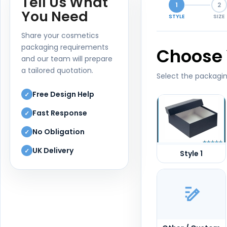
Tell Us What
1
2
You Need
STYLE
SIZE
Share your cosmetics
packaging requirements
Choose 
and our team will prepare
a tailored quotation.
Select the packagin
Free Design Help
✓
Fast Response
✓
No Obligation
✓
UK Delivery
✓