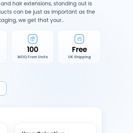
and hair extensions, standing out is
ucts can be just as important as the
ging, we get that your...
100
Free
MOQ From Units
UK Shipping