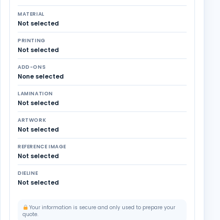
MATERIAL
Not selected
PRINTING
Not selected
ADD-ONS
None selected
LAMINATION
Not selected
ARTWORK
Not selected
REFERENCE IMAGE
Not selected
DIELINE
Not selected
Your information is secure and only used to prepare your
quote.