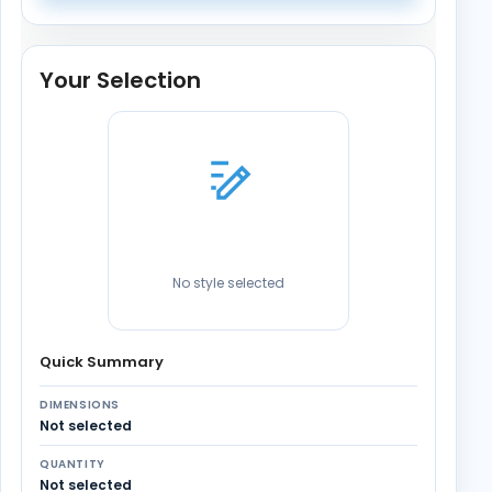
Your Selection
No style selected
Quick Summary
DIMENSIONS
Not selected
QUANTITY
Not selected