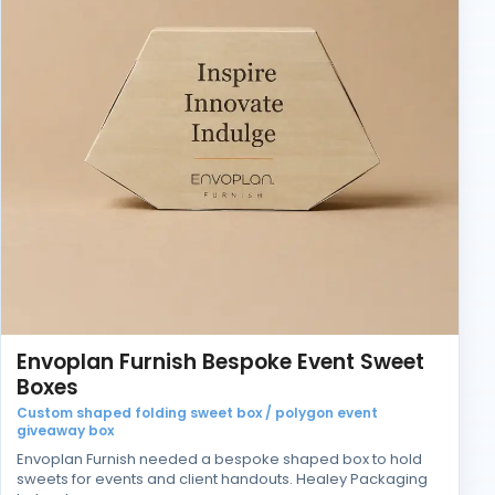
Envoplan Furnish Bespoke Event Sweet
Boxes
Custom shaped folding sweet box / polygon event
giveaway box
Envoplan Furnish needed a bespoke shaped box to hold
sweets for events and client handouts. Healey Packaging