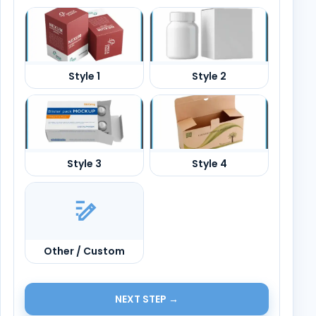
Other / Custom
NEXT STEP →