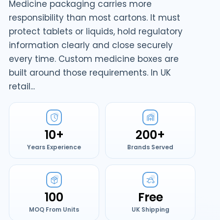
Medicine packaging carries more
responsibility than most cartons. It must
protect tablets or liquids, hold regulatory
information clearly and close securely
every time. Custom medicine boxes are
built around those requirements. In UK
retail...
10+
200+
Years Experience
Brands Served
100
Free
MOQ From Units
UK Shipping