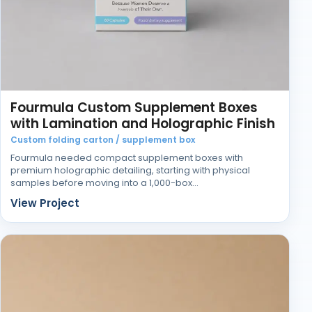
Fourmula Custom Supplement Boxes
with Lamination and Holographic Finish
Custom folding carton / supplement box
Fourmula needed compact supplement boxes with
premium holographic detailing, starting with physical
samples before moving into a 1,000-box…
View Project