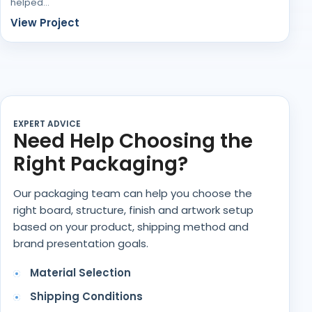
helped…
View Project
EXPERT ADVICE
Need Help Choosing the
Right Packaging?
Our packaging team can help you choose the
right board, structure, finish and artwork setup
based on your product, shipping method and
brand presentation goals.
Material Selection
Shipping Conditions