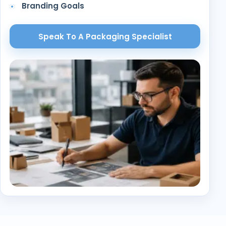
Branding Goals
Speak To A Packaging Specialist