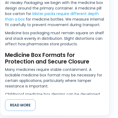
At
Healey Packaging
, we begin with the medicine box
design around the primary container. A medicine pill
box carton for
blister packs require different depth
than a box
for medicine bottles. We measure internal
fit carefully to prevent movement during transport.
Medicine box packaging must remain square on shelf
and stack evenly in distribution. Slight distortions can
affect how pharmacies store products.
Medicine Box Formats for
Protection and Secure Closure
Many medicines require stable containment. A
lockable medicine box format may be necessary for
certain applications, particularly where tamper
resistance is important.
Childproof medicine box designs can be developed
where regulatory standards require enhanced safety.
READ MORE
Closure mechanisms are tested for repeated
opening without weakening the fold lines.