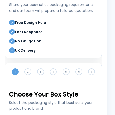
Share your cosmetics packaging requirements
and our team will prepare a tailored quotation.
Free Design Help
✓
Fast Response
✓
No Obligation
✓
UK Delivery
✓
1
2
3
4
5
6
7
Choose Your Box Style
Select the packaging style that best suits your
product and brand.