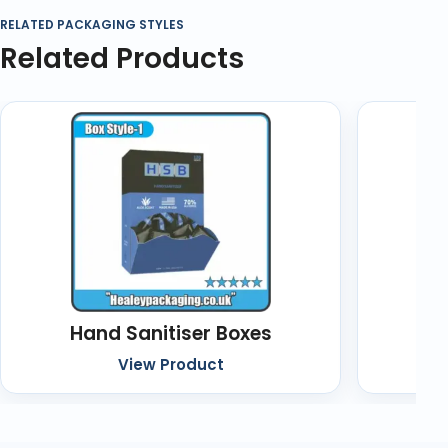
RELATED PACKAGING STYLES
Related Products
Hand Sanitiser Boxes
Cu
View Product