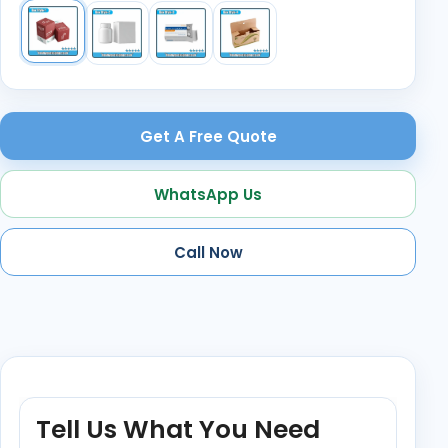
Get A Free Quote
WhatsApp Us
Call Now
Tell Us What You Need