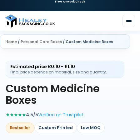
Need Custom Packaging?
Request a Quote
Home
/
Personal Care Boxes
/ Custom Medicine Boxes
Estimated price £0.10 - £1.10
Final price depends on material, size and quantity.
Custom Medicine
Boxes
★★★★★
4.5/5
Verified on Trustpilot
Bestseller
Custom Printed
Low MOQ