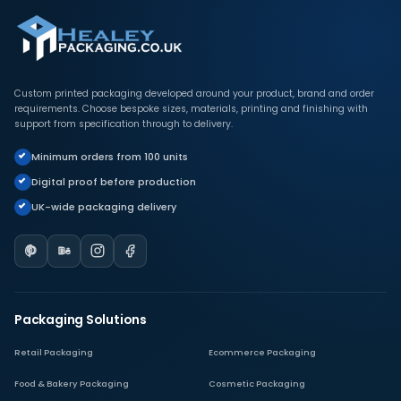
Custom printed packaging developed around your product, brand and order
requirements. Choose bespoke sizes, materials, printing and finishing with
support from specification through to delivery.
Minimum orders from 100 units
Digital proof before production
UK-wide packaging delivery
Packaging Solutions
Retail Packaging
Ecommerce Packaging
Food & Bakery Packaging
Cosmetic Packaging