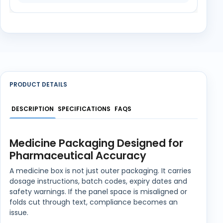
PRODUCT DETAILS
DESCRIPTION
SPECIFICATIONS
FAQS
Medicine Packaging Designed for
Pharmaceutical Accuracy
A medicine box is not just outer packaging. It carries
dosage instructions, batch codes, expiry dates and
safety warnings. If the panel space is misaligned or
folds cut through text, compliance becomes an
issue.