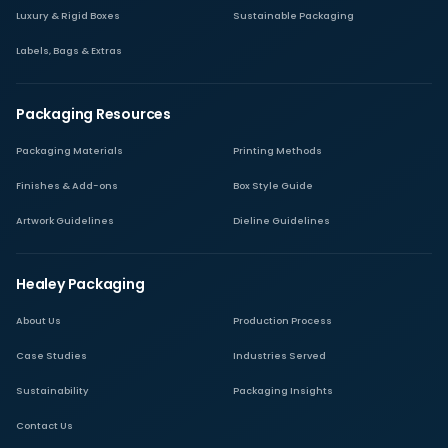
Luxury & Rigid Boxes
Sustainable Packaging
Labels, Bags & Extras
Packaging Resources
Packaging Materials
Printing Methods
Finishes & Add-ons
Box Style Guide
Artwork Guidelines
Dieline Guidelines
Healey Packaging
About Us
Production Process
Case Studies
Industries Served
Sustainability
Packaging Insights
Contact Us