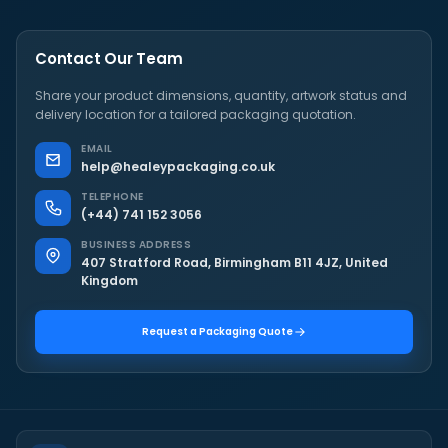
Contact Our Team
Share your product dimensions, quantity, artwork status and
delivery location for a tailored packaging quotation.
EMAIL
help@healeypackaging.co.uk
TELEPHONE
(+44) 741 152 3056
BUSINESS ADDRESS
407 Stratford Road, Birmingham B11 4JZ, United
Kingdom
Request a Packaging Quote