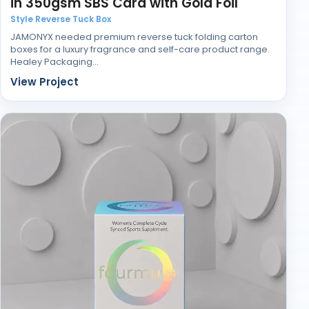
in 350gsm SBS Card with Gold Foil
If you need printed medicine boxes that protect
Style Reverse Tuck Box
contents and maintain regulatory clarity, we can
JAMONYX needed premium reverse tuck folding carton
produce them to specification.
boxes for a luxury fragrance and self-care product range.
Healey Packaging…
View Project