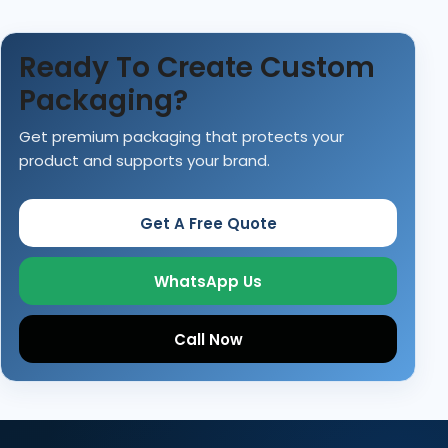
Ready To Create Custom
Packaging?
Get premium packaging that protects your
product and supports your brand.
Get A Free Quote
WhatsApp Us
Call Now