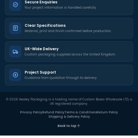
Secure Enquiries
Your project information is handled carefully.
Clear Specifications
Material, print and finish confirmed before production.
UK-Wide Delivery
Custom packaging supplied across the United Kingdom.
Project Support
Guidance from quotation through to delivery.
©
2026
Healey Packaging is a trading name of Custom Boxes Wholesale LTD, a
UK registered company.
Privacy Policy
Refund Policy
Terms & Conditions
Return Policy
Shipping & Delivery Policy
Back to top