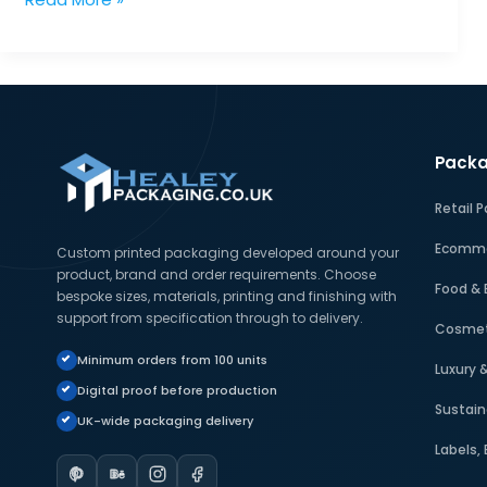
Kraft
Boxes
in
Sustainable
Packaging:
Packa
Uses
and
Retail 
Benefits
Ecomme
Custom printed packaging developed around your
product, brand and order requirements. Choose
Food & 
bespoke sizes, materials, printing and finishing with
support from specification through to delivery.
Cosmet
Minimum orders from 100 units
Luxury 
Digital proof before production
Sustain
UK-wide packaging delivery
Labels,