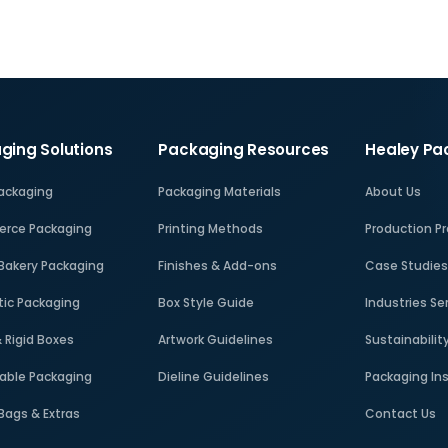
ging Solutions
Packaging Resources
Healey Pa
Packaging
Packaging Materials
About Us
rce Packaging
Printing Methods
Production P
Bakery Packaging
Finishes & Add-ons
Case Studie
ic Packaging
Box Style Guide
Industries Se
& Rigid Boxes
Artwork Guidelines
Sustainabilit
able Packaging
Dieline Guidelines
Packaging In
 Bags & Extras
Contact Us