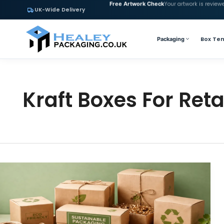
Your artwork is review
Free Artwork Check
UK-Wide Delivery
Box Te
Packaging
Kraft Boxes For Reta