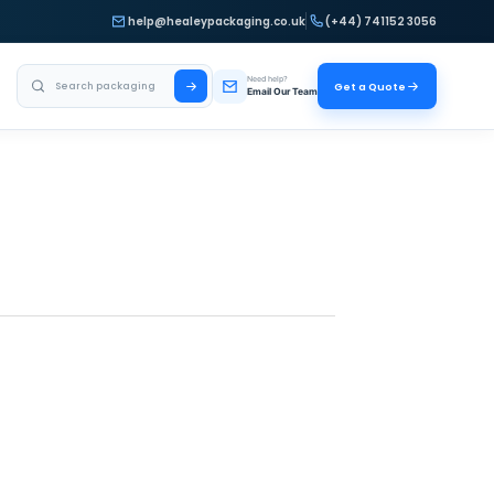
help@healeypackaging.co.uk
(+44) 741152 3056
Search Healey Packaging
Need help?
Get a Quote
Email Our Team