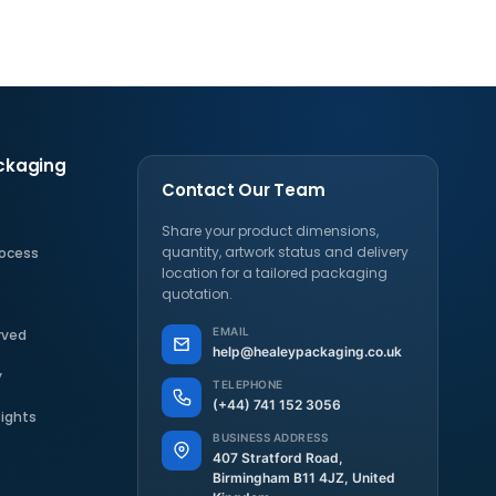
ckaging
Contact Our Team
Share your product dimensions,
quantity, artwork status and delivery
rocess
location for a tailored packaging
s
quotation.
EMAIL
rved
help@healeypackaging.co.uk
y
TELEPHONE
(+44) 741 152 3056
sights
BUSINESS ADDRESS
407 Stratford Road,
Birmingham B11 4JZ, United