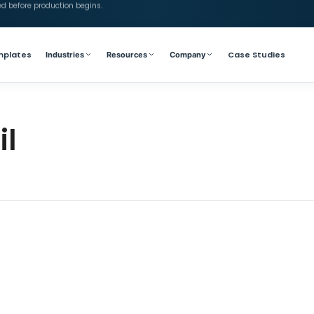
ed before production begins.
mplates
Case Studies
Industries
Resources
Company
il