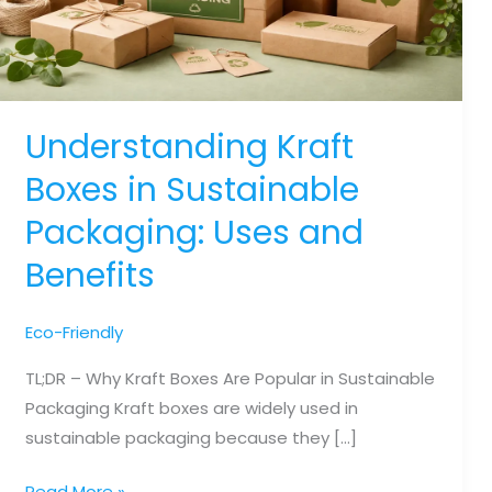
Understanding Kraft
Boxes in Sustainable
Packaging: Uses and
Benefits
Eco-Friendly
TL;DR – Why Kraft Boxes Are Popular in Sustainable
Packaging Kraft boxes are widely used in
sustainable packaging because they […]
Understanding
Read More »