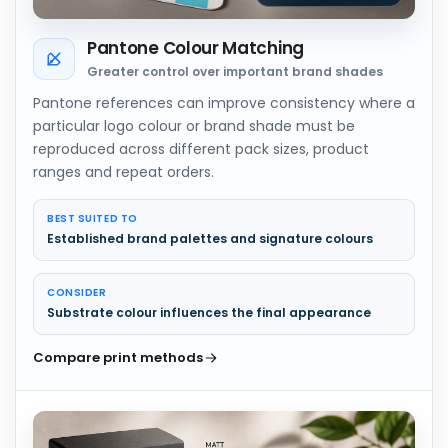
Pantone Colour Matching
Greater control over important brand shades
Pantone references can improve consistency where a
particular logo colour or brand shade must be
reproduced across different pack sizes, product
ranges and repeat orders.
BEST SUITED TO
Established brand palettes and signature colours
CONSIDER
Substrate colour influences the final appearance
Compare print methods