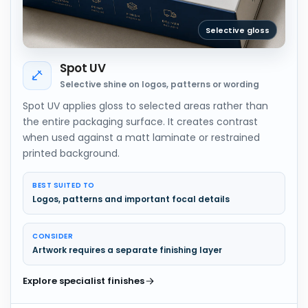
Selective gloss
Spot UV
Selective shine on logos, patterns or wording
Spot UV applies gloss to selected areas rather than
the entire packaging surface. It creates contrast
when used against a matt laminate or restrained
printed background.
BEST SUITED TO
Logos, patterns and important focal details
CONSIDER
Artwork requires a separate finishing layer
Explore specialist finishes