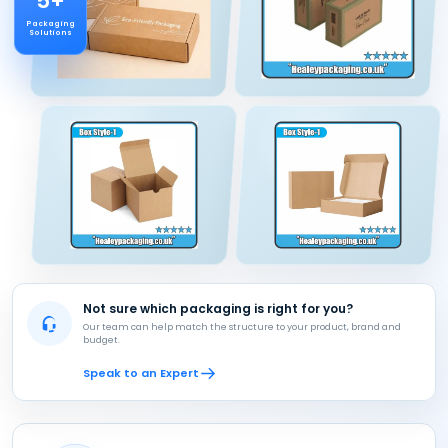
5+
Packaging
Solutions
Not sure which packaging is right for you?
Our team can help match the structure to your product, brand and
budget.
Speak to an Expert