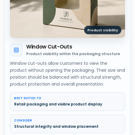
Product visibility
Window Cut-Outs
Product visibility within the packaging structure
Window cut-outs allow customers to view the
product without opening the packaging. Their size and
position should be balanced with structural strength,
product protection and overall presentation.
BEST SUITED TO
Retail packaging and visible product display
CONSIDER
Structural integrity and window placement