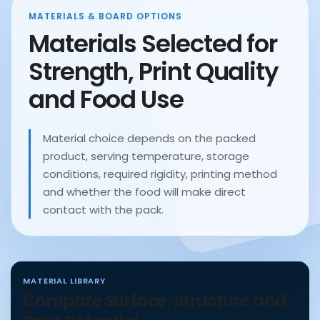
MATERIALS & BOARD OPTIONS
Materials Selected for
Strength, Print Quality
and Food Use
Material choice depends on the packed
product, serving temperature, storage
conditions, required rigidity, printing method
and whether the food will make direct
contact with the pack.
MATERIAL LIBRARY
Compare Surface, Structure and