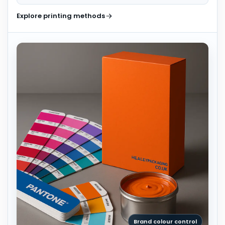
Explore printing methods
Brand colour control