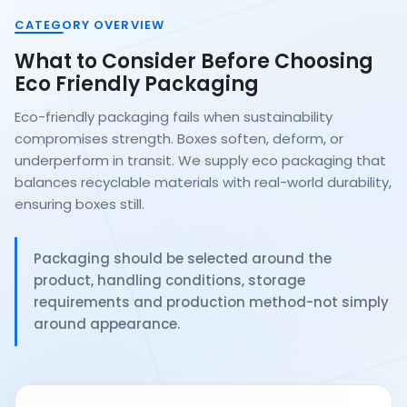
CATEGORY OVERVIEW
What to Consider Before Choosing
Eco Friendly Packaging
Eco-friendly packaging fails when sustainability
compromises strength. Boxes soften, deform, or
underperform in transit. We supply eco packaging that
balances recyclable materials with real-world durability,
ensuring boxes still.
Packaging should be selected around the
product, handling conditions, storage
requirements and production method-not simply
around appearance.