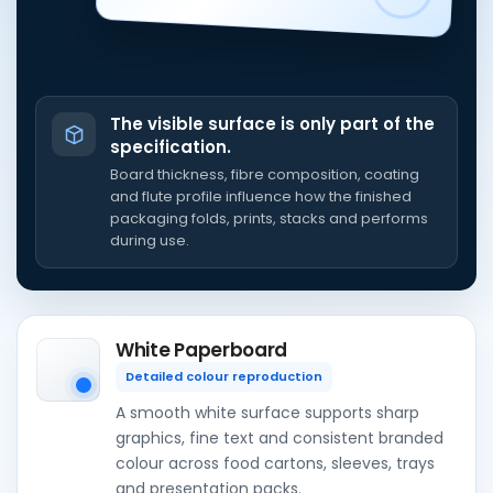
The visible surface is only part of the
specification.
Board thickness, fibre composition, coating
and flute profile influence how the finished
packaging folds, prints, stacks and performs
during use.
White Paperboard
Detailed colour reproduction
A smooth white surface supports sharp
graphics, fine text and consistent branded
colour across food cartons, sleeves, trays
and presentation packs.