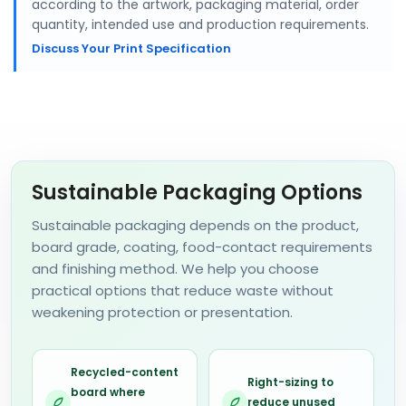
according to the artwork, packaging material, order
quantity, intended use and production requirements.
Discuss Your Print Specification
Sustainable Packaging Options
Sustainable packaging depends on the product,
board grade, coating, food-contact requirements
and finishing method. We help you choose
practical options that reduce waste without
weakening protection or presentation.
Recycled-content
Right-sizing to
board where
reduce unused