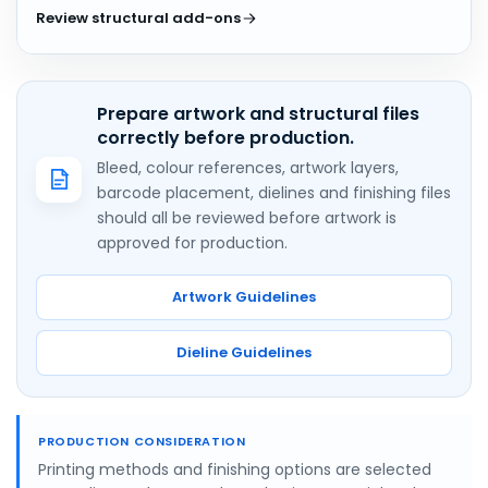
Review structural add-ons
Prepare artwork and structural files
correctly before production.
Bleed, colour references, artwork layers,
barcode placement, dielines and finishing files
should all be reviewed before artwork is
approved for production.
Artwork Guidelines
Dieline Guidelines
PRODUCTION CONSIDERATION
Printing methods and finishing options are selected