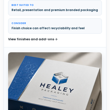
BEST SUITED TO
Retail, presentation and premium branded packaging
CONSIDER
Finish choice can affect recyclability and feel
View finishes and add-ons