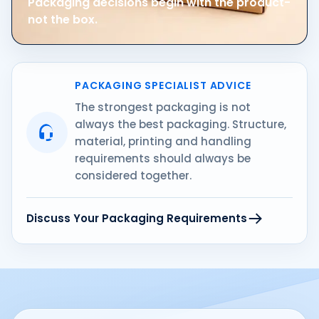
Packaging decisions begin with the product-
not the box.
PACKAGING SPECIALIST ADVICE
The strongest packaging is not
always the best packaging. Structure,
material, printing and handling
requirements should always be
considered together.
Discuss Your Packaging Requirements