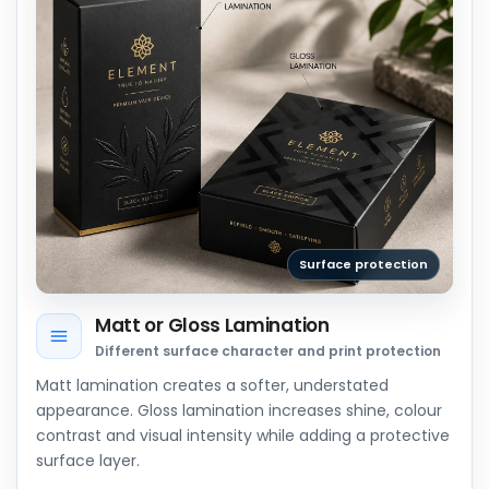
Surface protection
Matt or Gloss Lamination
Different surface character and print protection
Matt lamination creates a softer, understated
appearance. Gloss lamination increases shine, colour
contrast and visual intensity while adding a protective
surface layer.