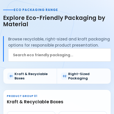
ECO PACKAGING RANGE
Explore Eco-Friendly Packaging by
Material
Browse recyclable, right-sized and kraft packaging
options for responsible product presentation.
Search
Eco
Friendly
Packaging
Kraft & Recyclable
Right-Sized
01
02
products
Boxes
Packaging
PRODUCT GROUP 01
Kraft & Recyclable Boxes