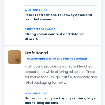
WELL SUITED TO
Retail food cartons, takeaway boxes and
branded sleeves
PRINT PERFORMANCE
Strong colour contrast and detailed
artwork
Kraft Board
Natural appearance and folding strength
Kraft board provides a warm, unbleached
appearance while offering reliable stiffness
for many food-to-go, cafÃ©, takeaway and
retail packaging formats.
WELL SUITED TO
Natural-looking packaging, carriers, trays
and folding cartons