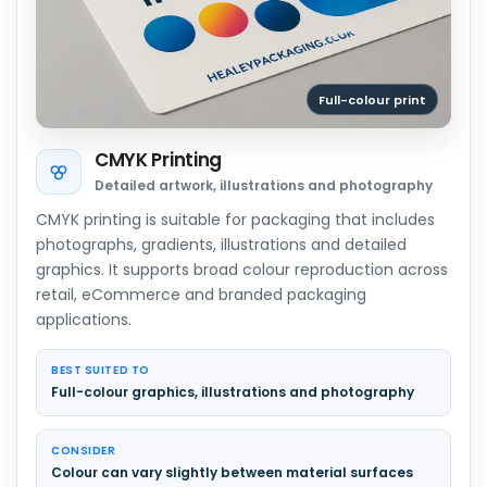
Full-colour print
CMYK Printing
Detailed artwork, illustrations and photography
CMYK printing is suitable for packaging that includes
photographs, gradients, illustrations and detailed
graphics. It supports broad colour reproduction across
retail, eCommerce and branded packaging
applications.
BEST SUITED TO
Full-colour graphics, illustrations and photography
CONSIDER
Colour can vary slightly between material surfaces