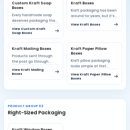
Custom Kraft Soap
Kraft Boxes
Boxes
Kraft packaging has been
Every handmade soap
around for years, but it’s
deserves packaging that
anything but boring....
View Kraft Boxes
feels as natural as the
View Custom Kraft
product...
Soap Boxes
Kraft Mailing Boxes
Kraft Paper Pillow
Boxes
Products sent through
Kraft pillow packaging
the post go through
looks simple at first
conveyors, stacking and
View Kraft Mailing
glance. A curved fold,
handling before...
Boxes
View Kraft Paper Pillow
two...
Boxes
PRODUCT GROUP 02
Right-Sized Packaging
Kraft Window Boxes