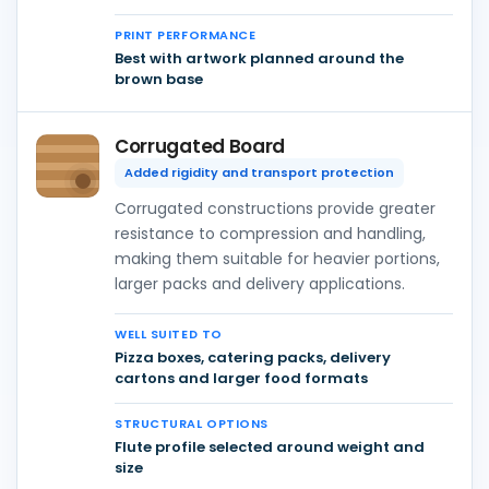
PRINT PERFORMANCE
Best with artwork planned around the
brown base
Corrugated Board
Added rigidity and transport protection
Corrugated constructions provide greater
resistance to compression and handling,
making them suitable for heavier portions,
larger packs and delivery applications.
WELL SUITED TO
Pizza boxes, catering packs, delivery
cartons and larger food formats
STRUCTURAL OPTIONS
Flute profile selected around weight and
size