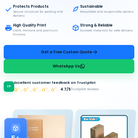
Protects Products
Sustainable
Secure structure for packing and
Recyclable and responsible options
delivery
High Quality Print
Strong & Reliable
CMYK, Pantone and premium
Durable materials for safe delivery
finishes
Get a Free Custom Quote
WhatsApp Us
Excellent customer feedback on Trustpilot
TP
â˜…â˜…â˜…â˜…â˜…
4.7/5
Trustpilot reviews