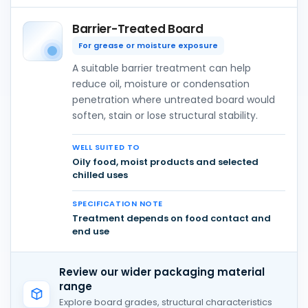
Barrier-Treated Board
For grease or moisture exposure
A suitable barrier treatment can help
reduce oil, moisture or condensation
penetration where untreated board would
soften, stain or lose structural stability.
WELL SUITED TO
Oily food, moist products and selected
chilled uses
SPECIFICATION NOTE
Treatment depends on food contact and
end use
Review our wider packaging material
range
Explore board grades, structural characteristics