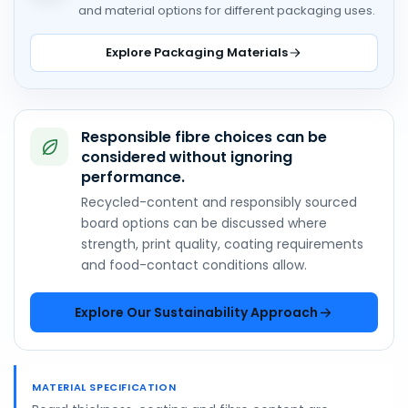
and material options for different packaging uses.
Explore Packaging Materials
Responsible fibre choices can be
considered without ignoring
performance.
Recycled-content and responsibly sourced
board options can be discussed where
strength, print quality, coating requirements
and food-contact conditions allow.
Explore Our Sustainability Approach
MATERIAL SPECIFICATION