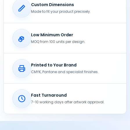
Custom Dimensions
Made to fit your product precisely.
Low Minimum Order
MOQ from 100 units per design.
Printed to Your Brand
CMYK, Pantone and specialist finishes.
Fast Turnaround
7-10 working days after artwork approval.