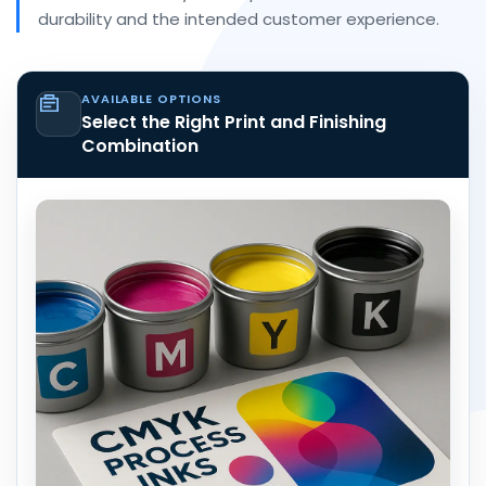
durability and the intended customer experience.
AVAILABLE OPTIONS
Select the Right Print and Finishing
Combination