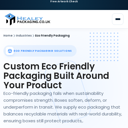
Need Custom Packaging?
Request a Quote
Home
Industries
Eco Friendly Packaging
ECO FRIENDLY PACKAGING SOLUTIONS
Custom Eco Friendly
Packaging Built Around
Your Product
Eco-friendly packaging fails when sustainability
compromises strength. Boxes soften, deform, or
underperform in transit. We supply eco packaging that
balances recyclable materials with real-world durability,
ensuring boxes still protect products,.