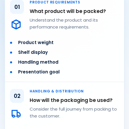
PRODUCT REQUIREMENTS
01
What product will be packed?
Understand the product and its
performance requirements.
Product weight
Shelf display
Handling method
Presentation goal
HANDLING & DISTRIBUTION
02
How will the packaging be used?
Consider the full journey from packing to
the customer.