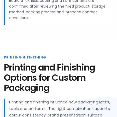
Board thickness, coating and fibre content are
confirmed after reviewing the filled product, storage
method, packing process and intended contact
conditions.
PRINTING & FINISHING
Printing and Finishing
Options for Custom
Packaging
Printing and finishing influence how packaging looks,
feels and performs. The right combination supports
colour consistency, brand presentation, surface