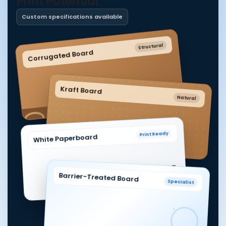
Print Potential
Custom specifications available
Structural
Corrugated Board
Kraft Board
Natural
Print Ready
White Paperboard
Barrier-Treated Board
Specialist