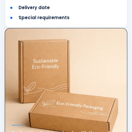
Delivery date
Special requirements