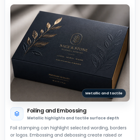
Metallic and tactile
Foiling and Embossing
Metallic highlights and tactile surface depth
Foil stamping can highlight selected wording, borders
or logos. Embossing and debossing create raised or