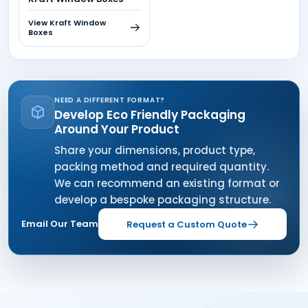
View Kraft Window
Boxes
NEED A DIFFERENT FORMAT?
Develop Eco Friendly Packaging
Around Your Product
Share your dimensions, product type,
packing method and required quantity.
We can recommend an existing format or
develop a bespoke packaging structure.
Email Our Team
Request a Custom Quote