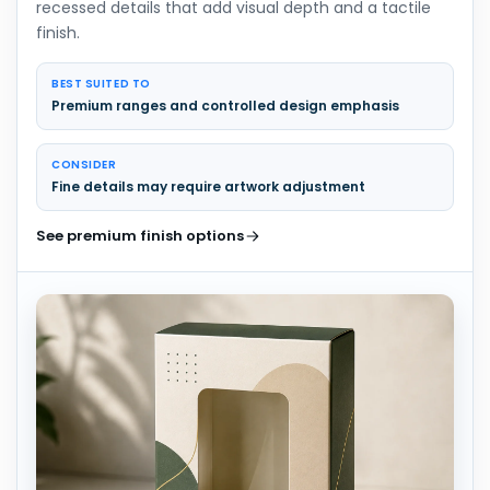
recessed details that add visual depth and a tactile
finish.
BEST SUITED TO
Premium ranges and controlled design emphasis
CONSIDER
Fine details may require artwork adjustment
See premium finish options