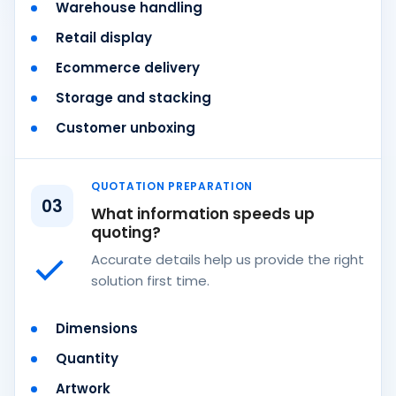
Warehouse handling
Retail display
Ecommerce delivery
Storage and stacking
Customer unboxing
QUOTATION PREPARATION
03
What information speeds up
quoting?
Accurate details help us provide the right
solution first time.
Dimensions
Quantity
Artwork