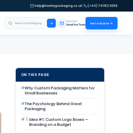
help@healeypackaging.co.uk
(+44) 741152 3056
Search Healey Packaging
Need help?
Get a Quote
Email Our Team
ON THIS PAGE
Why Custom Packaging Matters for
Small Businesses
The Psychology Behind Great
Packaging
Idea #1: Custom Logo Boxes —
Branding on a Budget