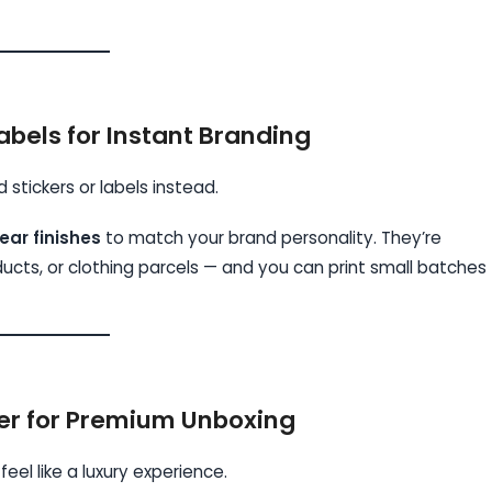
abels for Instant Branding
stickers or labels instead.
ear finishes
to match your brand personality. They’re
cts, or clothing parcels — and you can print small batches
er for Premium Unboxing
eel like a luxury experience.