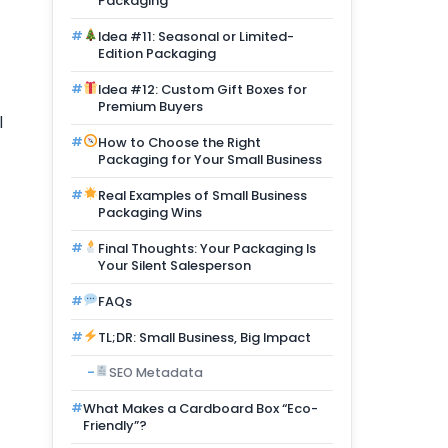
Packaging
Idea #11: Seasonal or Limited-
Edition Packaging
Idea #12: Custom Gift Boxes for
Premium Buyers
l
How to Choose the Right
Packaging for Your Small Business
Real Examples of Small Business
Packaging Wins
Final Thoughts: Your Packaging Is
Your Silent Salesperson
FAQs
TL;DR: Small Business, Big Impact
SEO Metadata
What Makes a Cardboard Box “Eco-
Friendly”?