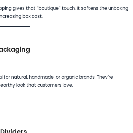
pping gives that “boutique” touch. It softens the unboxing
creasing box cost.
Packaging
al for natural, handmade, or organic brands. They’re
 earthy look that customers love.
Dividers