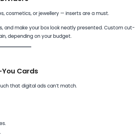
es, cosmetics, or jewellery — inserts are a must.
ns, and make your box look neatly presented. Custom cut-
lain, depending on your budget.
k-You Cards
uch that digital ads can’t match.
es.
.