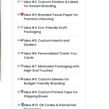
Idea #2: Custom Stickers & Labels
for Instant Branding
Idea #3: Branded Tissue Paper for
Premium Unboxing
Idea #4: Eco-Friendly Kraft
Packaging
Idea #5: Custom Inserts and
Dividers
Idea #6: Personalised Thank-You
Cards
Idea #7: Minimalist Packaging with
High-End Touches
Idea #8: Custom Sleeves for
Budget-Friendly Branding
Idea #9: Custom Printed Tape for
Shipping Boxes
Idea #10: QR Codes & Interactive