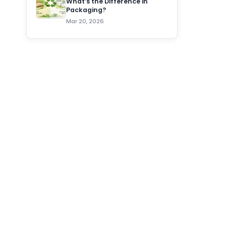
What’s the Difference in
Packaging?
Mar 20, 2026