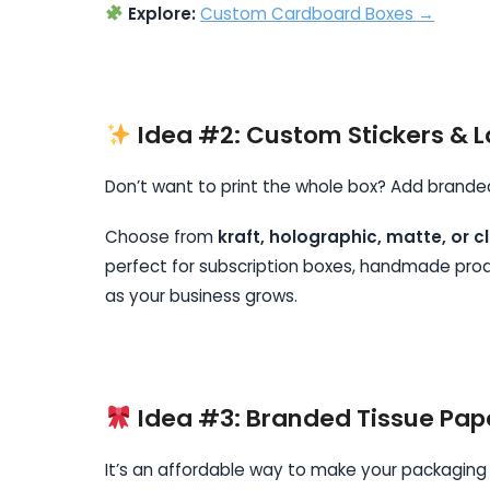
Explore:
Custom Cardboard Boxes →
Idea #2: Custom Stickers & L
Don’t want to print the whole box? Add branded 
Choose from
kraft, holographic, matte, or cl
perfect for subscription boxes, handmade produ
as your business grows.
Idea #3: Branded Tissue Pap
It’s an affordable way to make your packaging f