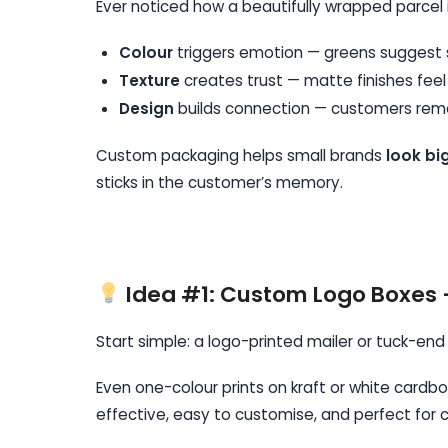
Ever noticed how a beautifully wrapped parcel 
Colour
triggers emotion — greens suggest sus
Texture
creates trust — matte finishes feel
Design
builds connection — customers reme
Custom packaging helps small brands
look bi
sticks in the customer’s memory.
Idea #1: Custom Logo Boxes 
Start simple: a logo-printed mailer or tuck-end
Even one-colour prints on kraft or white cardb
effective, easy to customise, and perfect for c