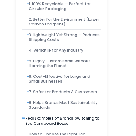
1. 100% Recyclable — Perfect for
Circular Packaging
2. Better for the Environment (Lower
Carbon Footprint)
3. Lightweight Yet Strong — Reduces
Shipping Costs
t
4. Versatile for Any Industry
5. Highly Customisable Without
Harming the Planet
6. Cost-Effective for Large and
Small Businesses
7. Safer for Products & Customers
8. Helps Brands Meet Sustainability
Standards
Real Examples of Brands Switching to
Eco Cardboard Boxes
How to Choose the Right Eco-