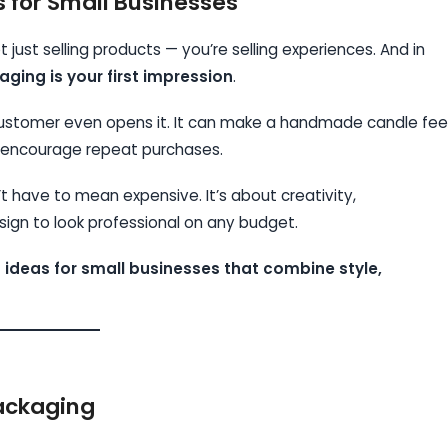
for Small Businesses
 just selling products — you’re selling experiences. And in
ging is your first impression
.
 customer even opens it. It can make a handmade candle fee
nd encourage repeat purchases.
 have to mean expensive. It’s about creativity,
ign to look professional on any budget.
 ideas for small businesses that combine style,
ackaging