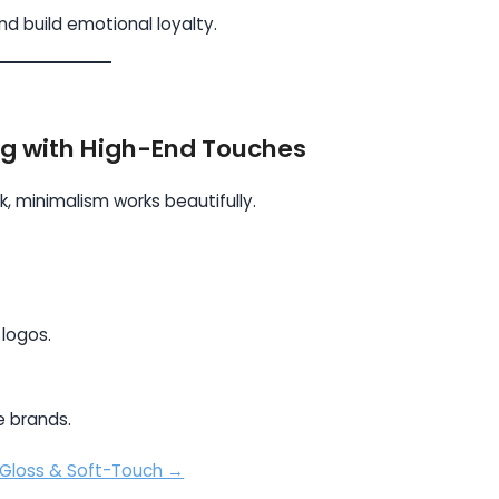
d build emotional loyalty.
ng with High-End Touches
, minimalism works beautifully.
 logos.
le brands.
 Gloss & Soft-Touch →