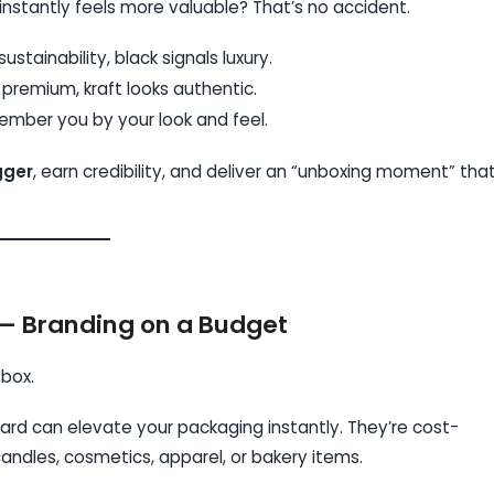
instantly feels more valuable? That’s no accident.
tainability, black signals luxury.
 premium, kraft looks authentic.
mber you by your look and feel.
gger
, earn credibility, and deliver an “unboxing moment” tha
— Branding on a Budget
 box.
oard can elevate your packaging instantly. They’re cost-
andles, cosmetics, apparel, or bakery items.