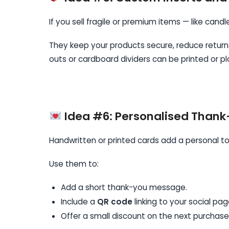
If you sell fragile or premium items — like candl
They keep your products secure, reduce retur
outs or cardboard dividers can be printed or p
Idea #6: Personalised Than
Handwritten or printed cards add a personal to
Use them to:
Add a short thank-you message.
Include a
QR code
linking to your social pag
Offer a small discount on the next purchase