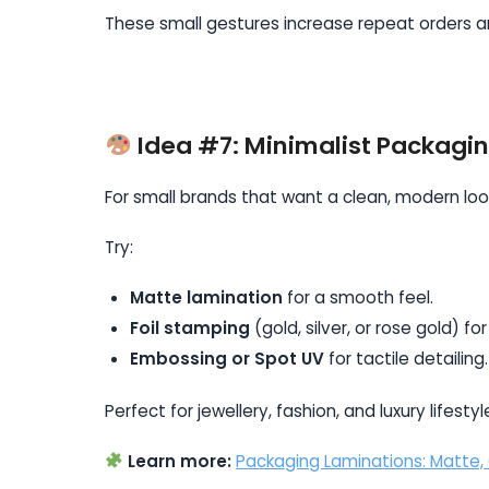
These small gestures increase repeat orders an
Idea #7: Minimalist Packagi
For small brands that want a clean, modern look
Try:
Matte lamination
for a smooth feel.
Foil stamping
(gold, silver, or rose gold) for
Embossing or Spot UV
for tactile detailing.
Perfect for jewellery, fashion, and luxury lifesty
Learn more:
Packaging Laminations: Matte,