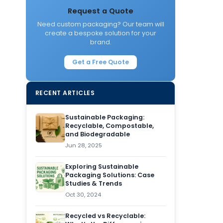
Request a Quote
Need custom packaging? Our team will
create a bespoke solution for your
brand.
Get a Free Quote
RECENT ARTICLES
Sustainable Packaging:
Recyclable, Compostable,
and Biodegradable
Jun 28, 2025
Exploring Sustainable
Packaging Solutions: Case
Studies & Trends
Oct 30, 2024
Recycled vs Recyclable: