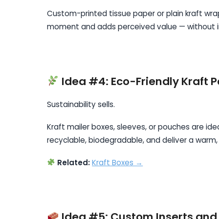
Custom-printed tissue paper or plain kraft wra
moment and adds perceived value — without in
Idea #4: Eco-Friendly Kraft 
Sustainability sells.
Kraft mailer boxes, sleeves, or pouches are ide
recyclable, biodegradable, and deliver a warm,
Related:
Kraft Boxes →
Idea #5: Custom Inserts and 