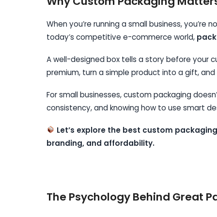
Why Custom Packaging Matters 
When you’re running a small business, you’re not
today’s competitive e-commerce world,
packa
A well-designed box tells a story before your
premium, turn a simple product into a gift, a
For small businesses, custom packaging doesn’t
consistency, and knowing how to use smart des
Let’s explore the best custom packaging
branding, and affordability.
The Psychology Behind Great P