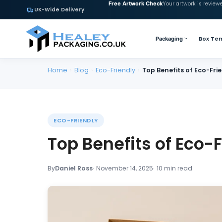
Your artwork is review
Free Artwork Check
UK-Wide Delivery
Box Te
Packaging
Home
›
Blog
›
Eco-Friendly
›
Top Benefits of Eco-Fr
ECO-FRIENDLY
Top Benefits of Eco-
By
Daniel Ross
November 14, 2025
10 min read