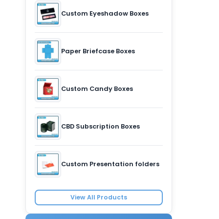
Custom Eyeshadow Boxes
Paper Briefcase Boxes
Custom Candy Boxes
CBD Subscription Boxes
Custom Presentation folders
View All Products