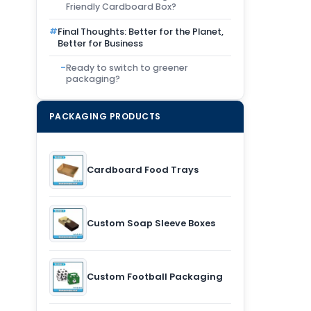
Friendly Cardboard Box?
Final Thoughts: Better for the Planet,
Better for Business
Ready to switch to greener
packaging?
PACKAGING PRODUCTS
Cardboard Food Trays
Custom Soap Sleeve Boxes
Custom Football Packaging