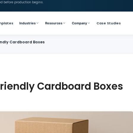
ed before production begins.
mplates
Case Studies
Industries
Resources
Company
iendly Cardboard Boxes
Friendly Cardboard Boxes