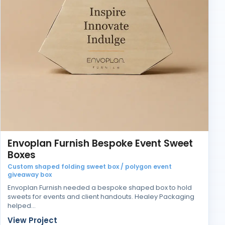
Envoplan Furnish Bespoke Event Sweet
Boxes
Custom shaped folding sweet box / polygon event
giveaway box
Envoplan Furnish needed a bespoke shaped box to hold
sweets for events and client handouts. Healey Packaging
helped…
View Project