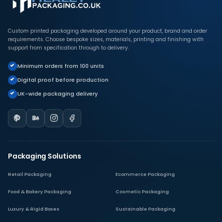
Custom printed packaging developed around your product, brand and order
requirements. Choose bespoke sizes, materials, printing and finishing with
support from specification through to delivery.
Minimum orders from 100 units
Digital proof before production
UK-wide packaging delivery
Packaging Solutions
Retail Packaging
Ecommerce Packaging
Food & Bakery Packaging
Cosmetic Packaging
Luxury & Rigid Boxes
Sustainable Packaging