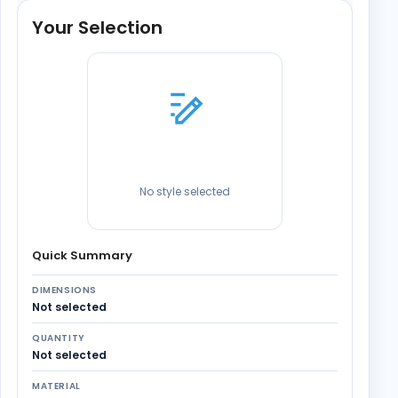
Your Selection
No style selected
Quick Summary
DIMENSIONS
Not selected
QUANTITY
Not selected
MATERIAL