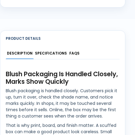
PRODUCT DETAILS
DESCRIPTION
SPECIFICATIONS
FAQS
Blush Packaging Is Handled Closely,
Marks Show Quickly
Blush packaging is handled closely. Customers pick it
up, turn it over, check the shade name, and notice
marks quickly. In shops, it may be touched several
times before it sells. Online, the box may be the first
thing a customer sees when the order arrives.
That is why print, board, and finish matter. A scuffed
box can make a good product look careless. Small