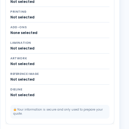
Not selected
PRINTING
Not selected
ADD-ONS
None selected
LAMINATION
Not selected
ARTWORK
Not selected
REFERENCE IMAGE
Not selected
DIELINE
Not selected
Your information is secure and only used to prepare your
quote.