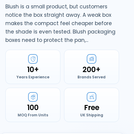
Blush is a small product, but customers
notice the box straight away. A weak box
makes the compact feel cheaper before
the shade is even tested. Blush packaging
boxes need to protect the pan,...
10+
200+
Years Experience
Brands Served
100
Free
MOQ From Units
UK Shipping