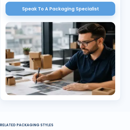
Speak To A Packaging Specialist
RELATED PACKAGING STYLES