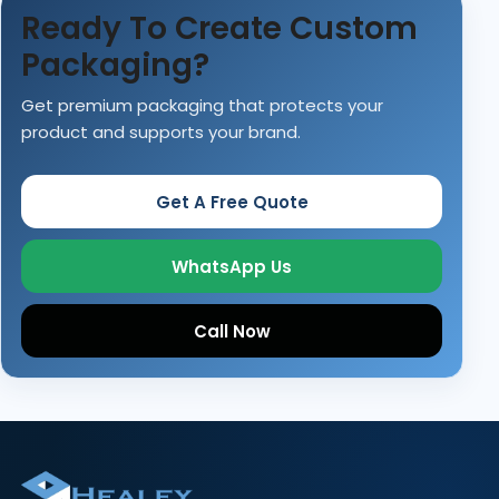
Ready To Create Custom
Packaging?
Get premium packaging that protects your
product and supports your brand.
Get A Free Quote
WhatsApp Us
Call Now