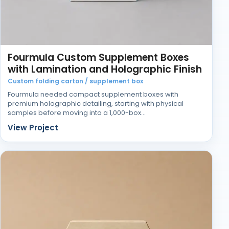
Fourmula Custom Supplement Boxes
with Lamination and Holographic Finish
Custom folding carton / supplement box
Fourmula needed compact supplement boxes with
premium holographic detailing, starting with physical
samples before moving into a 1,000-box…
View Project