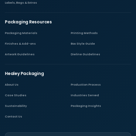
Labels, Bags & Extras
Packaging Resources
Packaging Materials
Printing Methods
Finishes & Add-ons
Box Style Guide
Artwork Guidelines
Dieline Guidelines
Healey Packaging
About Us
Production Process
Case Studies
Industries Served
Sustainability
Packaging Insights
Contact Us