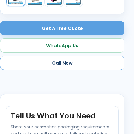
Get A Free Quote
WhatsApp Us
Call Now
Tell Us What You Need
Share your cosmetics packaging requirements
and our team will prepare a tailored quotation.