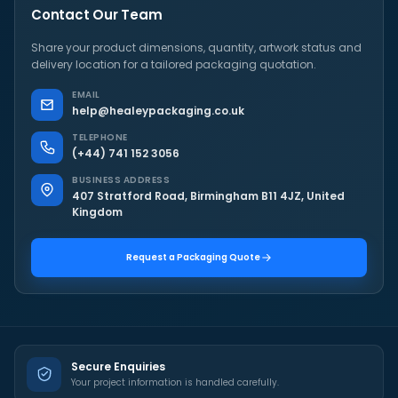
Contact Our Team
Share your product dimensions, quantity, artwork status and
delivery location for a tailored packaging quotation.
EMAIL
help@healeypackaging.co.uk
TELEPHONE
(+44) 741 152 3056
BUSINESS ADDRESS
407 Stratford Road, Birmingham B11 4JZ, United
Kingdom
Request a Packaging Quote
Secure Enquiries
Your project information is handled carefully.