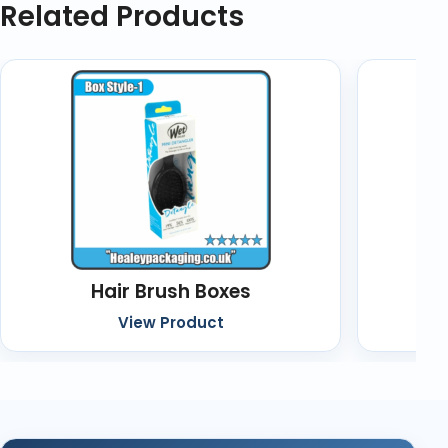
Related Products
Hair Brush Boxes
C
View Product