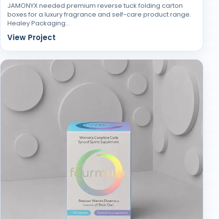
JAMONYX needed premium reverse tuck folding carton
boxes for a luxury fragrance and self-care product range.
Healey Packaging…
View Project