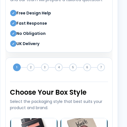
Free Design Help
✓
Fast Response
✓
No Obligation
✓
UK Delivery
✓
1
2
3
4
5
6
7
Choose Your Box Style
Select the packaging style that best suits your
product and brand.