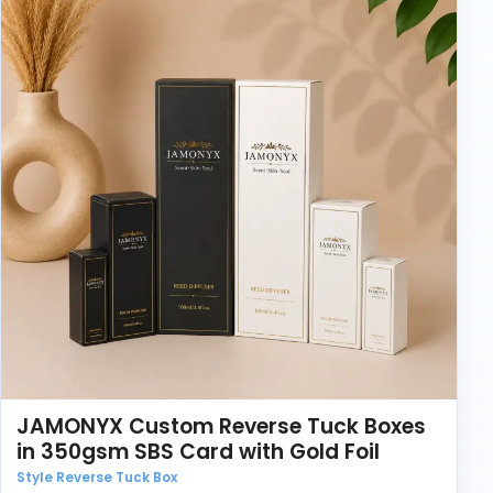
Before production, it helps to confirm the compact
size, shade range, print details, and how the boxes will
be packed. A small change in product depth can
affect the closing style.
Brands ordering custom cosmetic product packaging
should also think about storage. If boxes are stacked
in cartons for weeks, the board needs to hold its
shape. If they are used for retail display, print finish
becomes more important.
JAMONYX Custom Reverse Tuck Boxes
in 350gsm SBS Card with Gold Foil
Style Reverse Tuck Box