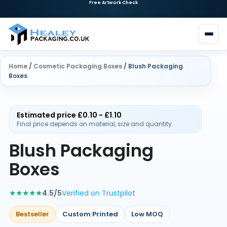
Home
/
Cosmetic Packaging Boxes
/ Blush Packaging
Boxes
Estimated price £0.10 - £1.10
Final price depends on material, size and quantity.
Blush Packaging
Boxes
★★★★★
4.5/5
Verified on Trustpilot
Bestseller
Custom Printed
Low MOQ