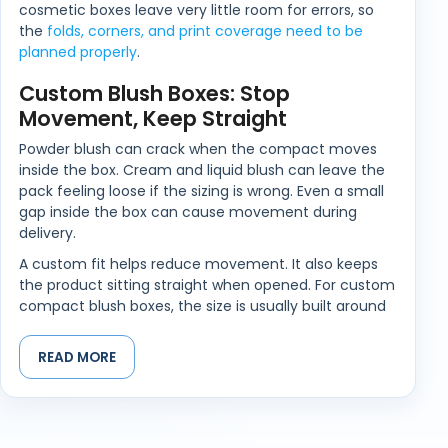
cosmetic boxes leave very little room for errors, so
the
folds, corners, and print coverage need to be
planned properly
.
Custom Blush Boxes: Stop
Movement, Keep Straight
Powder blush can crack when the compact moves
inside the box. Cream and liquid blush can leave the
pack feeling loose if the sizing is wrong. Even a small
gap inside the box can cause movement during
delivery.
A custom fit helps reduce movement. It also keeps
the product sitting straight when opened. For custom
compact blush boxes, the size is usually built around
the compact shape, lid depth, and any printed insert
or leaflet inside.
READ MORE
Barcode, Shade Names, Ingredient
Panels All Matter
Beauty shelves are unforgiving. If one box is taller,