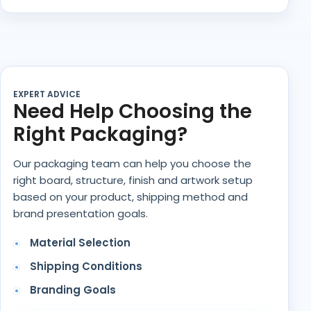
EXPERT ADVICE
Need Help Choosing the
Right Packaging?
Our packaging team can help you choose the
right board, structure, finish and artwork setup
based on your product, shipping method and
brand presentation goals.
Material Selection
Shipping Conditions
Branding Goals