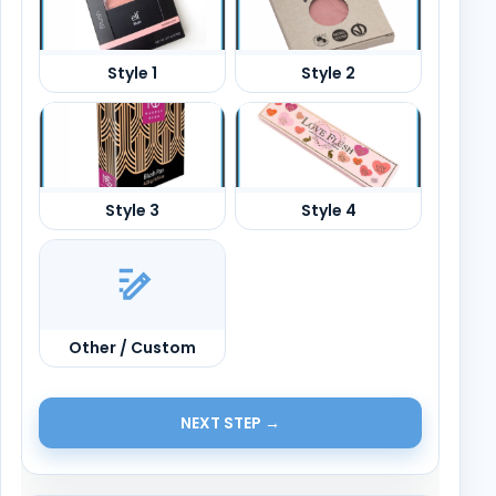
Other / Custom
NEXT STEP →