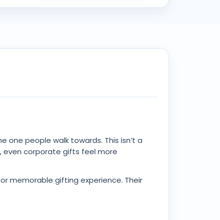
the one people walk towards. This isn’t a
d, even corporate gifts feel more
 for memorable gifting experience. Their