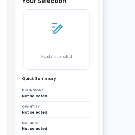
Your Selection
No style selected
Quick Summary
DIMENSIONS
Not selected
QUANTITY
Not selected
MATERIAL
Not selected