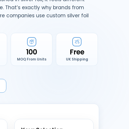
te. That’s exactly why brands from
re companies use custom silver foil
100
Free
MOQ From Units
UK Shipping