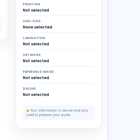
PRINTING
Not selected
ADD-ONS
None selected
LAMINATION
Not selected
ARTWORK
Not selected
REFERENCE IMAGE
Not selected
DIELINE
Not selected
Your information is secure and only
used to prepare your quote.