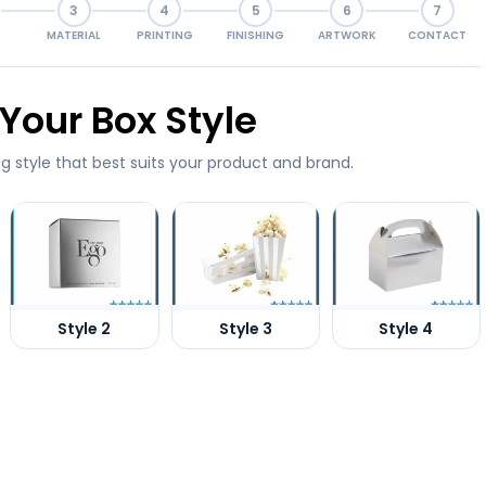
3
4
5
6
7
MATERIAL
PRINTING
FINISHING
ARTWORK
CONTACT
Your Box Style
g style that best suits your product and brand.