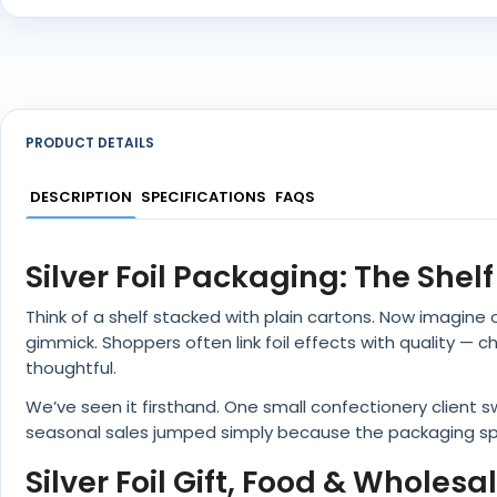
PRODUCT DETAILS
DESCRIPTION
SPECIFICATIONS
FAQS
Silver Foil Packaging: The She
Think of a shelf stacked with plain cartons. Now imagine on
gimmick. Shoppers often link foil effects with quality —
thoughtful.
We’ve seen it firsthand. One small confectionery client 
seasonal sales jumped simply because the packaging sp
Silver Foil Gift, Food & Wholesa