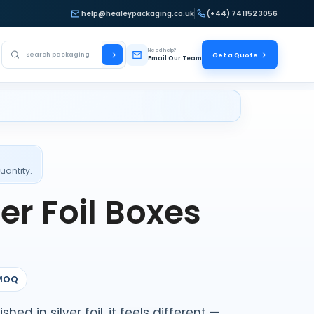
help@healeypackaging.co.uk
(+44) 741152 3056
Search Healey Packaging
Need help?
Get a Quote
Email Our Team
uantity.
er Foil Boxes
MOQ
ed in silver foil, it feels different —