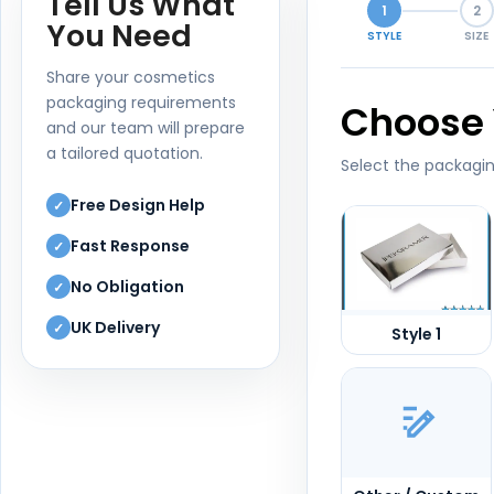
Tell Us What
1
2
You Need
STYLE
SIZE
Share your cosmetics
packaging requirements
Choose 
and our team will prepare
a tailored quotation.
Select the packagin
Free Design Help
✓
Fast Response
✓
No Obligation
✓
UK Delivery
✓