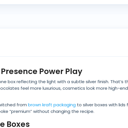
lf Presence Power Play
e box reflecting the light with a subtle silver finish. That’s 
 chocolates feel more luxurious, cosmetics look more high-en
switched from
brown kraft packaging
to silver boxes with lids
oke “premium” without changing the recipe.
le Boxes