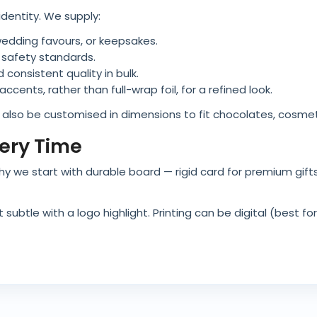
identity. We supply:
y, wedding favours, or keepsakes.
 safety standards.
 consistent quality in bulk.
ccents, rather than full-wrap foil, for a refined look.
n also be customised in dimensions to fit chocolates, cosmeti
very Time
’s why we start with durable board — rigid card for premium gif
ubtle with a logo highlight. Printing can be digital (best for 
 spot UV for brands who wanted something extra.
 Silver Boxes
 recyclability. When applied correctly on recyclable boards, f
w UK/EU food packaging compliance. That way, brands don’t 