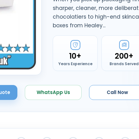
sharper, cleaner, more delibera
chocolatiers to high-end skinca
boxes from Healey...
10+
200+
Years Experience
Brands Served
uote
WhatsApp Us
Call Now