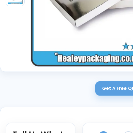
Get A Free Q