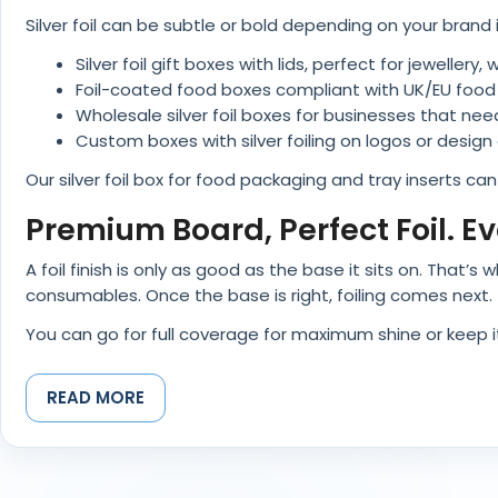
Silver foil can be subtle or bold depending on your brand 
Silver foil gift boxes with lids, perfect for jeweller
Foil-coated food boxes compliant with UK/EU food
Wholesale silver foil boxes for businesses that need
Custom boxes with silver foiling on logos or design a
Our silver foil box for food packaging and tray inserts ca
Premium Board, Perfect Foil. E
A foil finish is only as good as the base it sits on. That
consumables. Once the base is right, foiling comes next.
You can go for full coverage for maximum shine or keep it s
We’ve also combined foil with embossing, debossing, or
READ MORE
Sustainable Shine: Eco-Friendly
Yes, but only if done properly. Not every foil finish ruins
use FSC®-certified materials, soy-based inks, and follo