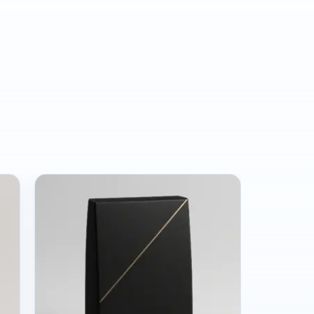
e, we’ve seen a lot of brands get
akes are expensive. Our role is to help
.