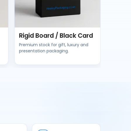
Rigid Board / Black Card
Premium stock for gift, luxury and
presentation packaging.