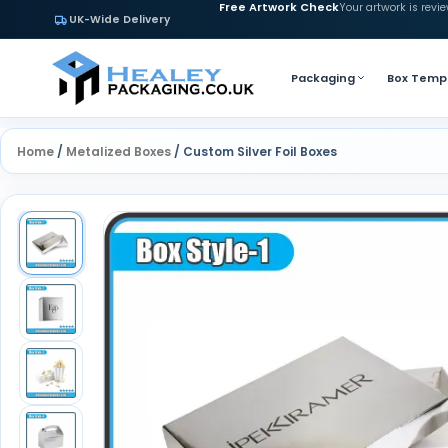
Free Artwork Check
Your artwork is revi
UK-Wide Delivery
Packaging
Box Temp
Home
/
Metalized Boxes
/ Custom Silver Foil Boxes