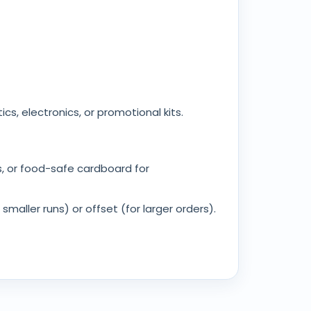
cs, electronics, or promotional kits.
ts, or food-safe cardboard for
smaller runs) or offset (for larger orders).
oiled boxes can still meet eco standards. We
have to choose between design flair and