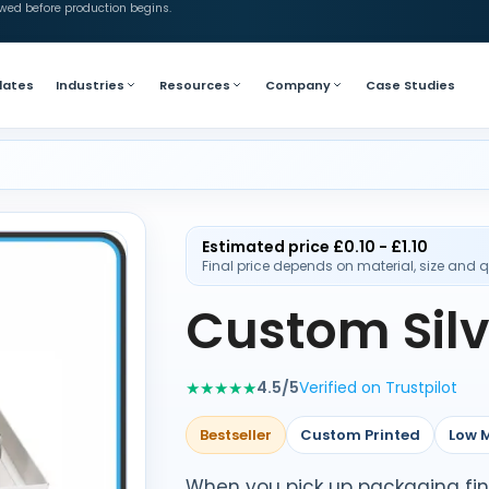
ewed before production begins.
lates
Industries
Resources
Company
Case Studies
Estimated price £0.10 - £1.10
Final price depends on material, size and q
Custom Silv
★★★★★
4.5/5
Verified on Trustpilot
Bestseller
Custom Printed
Low 
When you pick up packaging finish