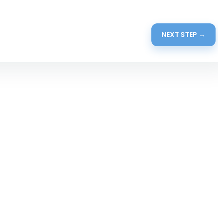
NEXT STEP →