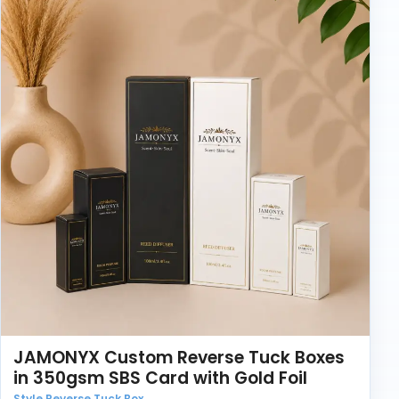
JAMONYX Custom Reverse Tuck Boxes
in 350gsm SBS Card with Gold Foil
Style Reverse Tuck Box