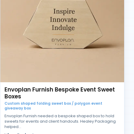
Envoplan Furnish Bespoke Event Sweet
Boxes
Custom shaped folding sweet box / polygon event
giveaway box
Envoplan Furnish needed a bespoke shaped box to hold
sweets for events and client handouts. Healey Packaging
helped…