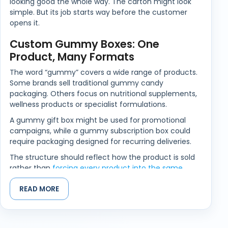
looking good the whole way. The carton might look
simple. But its job starts way before the customer
opens it.
Custom Gummy Boxes: One
Product, Many Formats
The word “gummy” covers a wide range of products.
Some brands sell traditional gummy candy
packaging. Others focus on nutritional supplements,
wellness products or specialist formulations.
A gummy gift box might be used for promotional
campaigns, while a gummy subscription box could
require packaging designed for recurring deliveries.
The structure should reflect how the product is sold
rather than
forcing every product into the same
format
.
READ MORE
Clear Branding That Helps
Customers Find Your Product