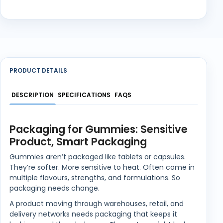
PRODUCT DETAILS
DESCRIPTION
SPECIFICATIONS
FAQS
Packaging for Gummies: Sensitive
Product, Smart Packaging
Gummies aren’t packaged like tablets or capsules.
They’re softer. More sensitive to heat. Often come in
multiple flavours, strengths, and formulations. So
packaging needs change.
A product moving through warehouses, retail, and
delivery networks needs packaging that keeps it