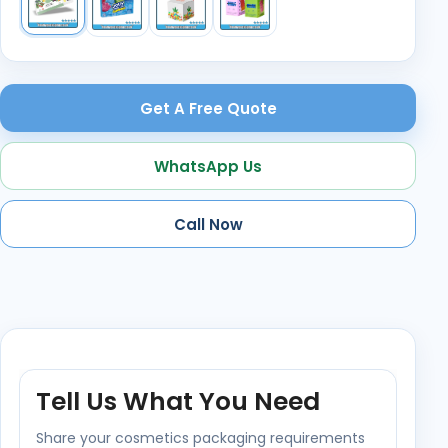
Get A Free Quote
WhatsApp Us
Call Now
Tell Us What You Need
Share your cosmetics packaging requirements