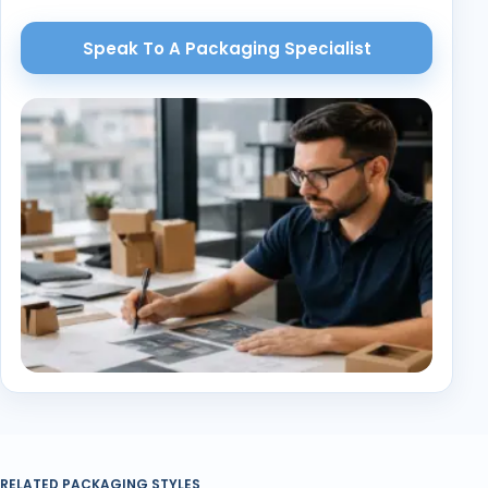
Speak To A Packaging Specialist
RELATED PACKAGING STYLES