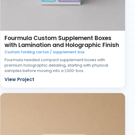
Fourmula Custom Supplement Boxes
with Lamination and Holographic Finish
Custom folding carton / supplement box
Fourmula needed compact supplement boxes with
premium holographic detailing, starting with physical
samples before moving into a 1,000-box…
View Project