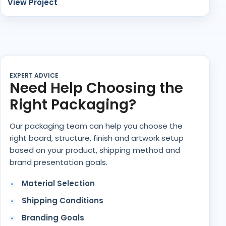
View Project
EXPERT ADVICE
Need Help Choosing the
Right Packaging?
Our packaging team can help you choose the
right board, structure, finish and artwork setup
based on your product, shipping method and
brand presentation goals.
Material Selection
Shipping Conditions
Branding Goals