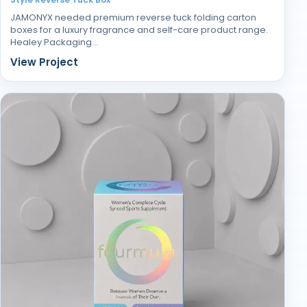
JAMONYX needed premium reverse tuck folding carton
boxes for a luxury fragrance and self-care product range.
Healey Packaging…
View Project