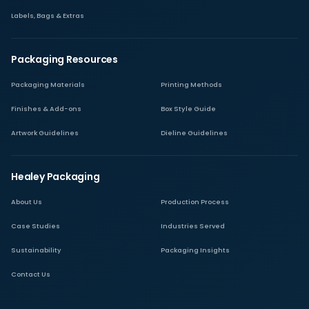
Labels, Bags & Extras
Packaging Resources
Packaging Materials
Printing Methods
Finishes & Add-ons
Box Style Guide
Artwork Guidelines
Dieline Guidelines
Healey Packaging
About Us
Production Process
Case Studies
Industries Served
Sustainability
Packaging Insights
Contact Us