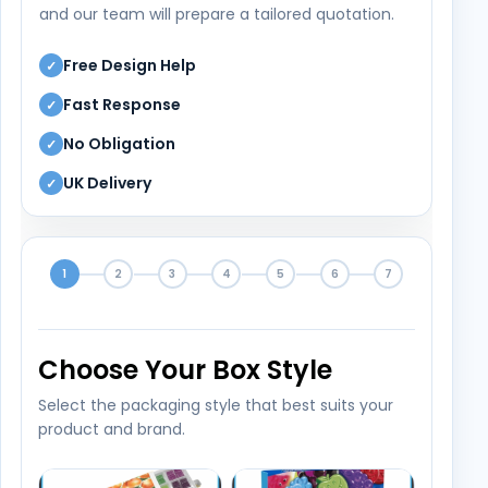
and our team will prepare a tailored quotation.
Free Design Help
✓
Fast Response
✓
No Obligation
✓
UK Delivery
✓
1
2
3
4
5
6
7
Choose Your Box Style
Select the packaging style that best suits your
product and brand.