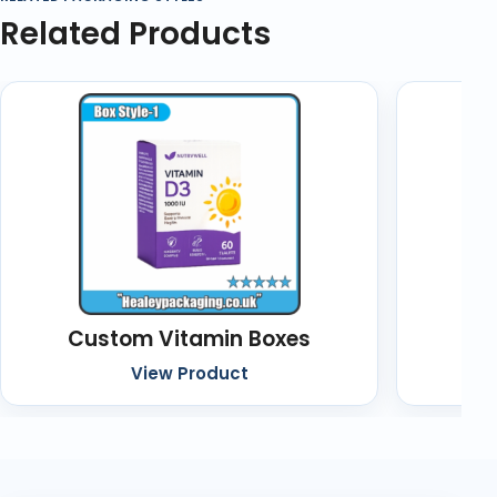
Related Products
Custom Vitamin Boxes
Cu
View Product