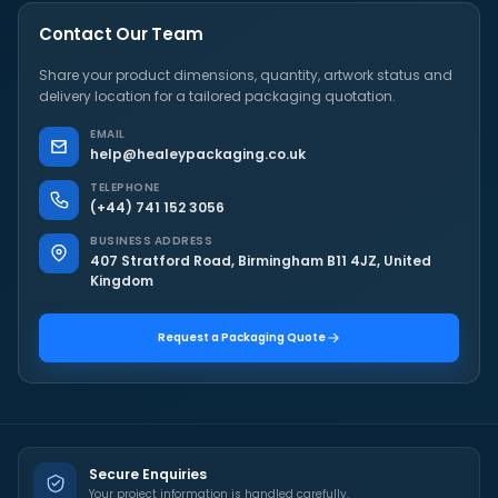
Contact Our Team
Share your product dimensions, quantity, artwork status and
delivery location for a tailored packaging quotation.
EMAIL
help@healeypackaging.co.uk
TELEPHONE
(+44) 741 152 3056
BUSINESS ADDRESS
407 Stratford Road, Birmingham B11 4JZ, United
Kingdom
Request a Packaging Quote
Secure Enquiries
Your project information is handled carefully.