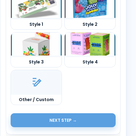
Other / Custom
NEXT STEP →