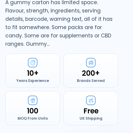
A gummy carton has limited space.
Flavour, strength, ingredients, serving
details, barcode, warning text, all of it has
to fit somewhere. Some packs are for
candy. Some are for supplements or CBD
ranges. Gummy...
10+
200+
Years Experience
Brands Served
100
Free
MOQ From Units
UK Shipping