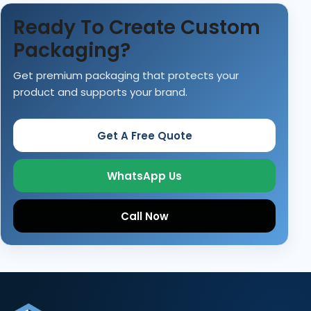
Ready To Create Custom
Packaging?
Get premium packaging that protects your
product and supports your brand.
Get A Free Quote
WhatsApp Us
Call Now