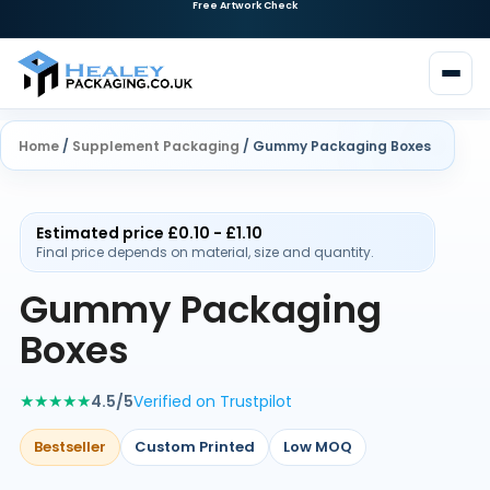
Home
/
Supplement Packaging
/ Gummy Packaging Boxes
Estimated price £0.10 - £1.10
Final price depends on material, size and quantity.
Gummy Packaging
Boxes
★★★★★
4.5/5
Verified on Trustpilot
Bestseller
Custom Printed
Low MOQ