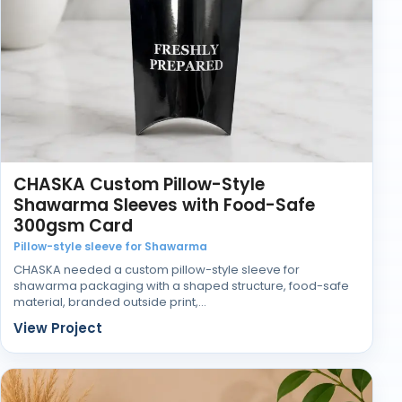
Consistent
Healey Packaging
develops gummy packaging boxes
according to the product dimensions, regulatory
requirements and sales channels.
Whether you require custom gummy packaging for
retail products, ecommerce fulfilment, subscription
programmes or promotional launches, every project
is built around the product rather than a generic
template.
CHASKA Custom Pillow-Style
Shawarma Sleeves with Food-Safe
The result is packaging that protects products,
300gsm Card
supports branding and creates a better customer
experience.
Pillow-style sleeve for Shawarma
CHASKA needed a custom pillow-style sleeve for
shawarma packaging with a shaped structure, food-safe
material, branded outside print,…
View Project