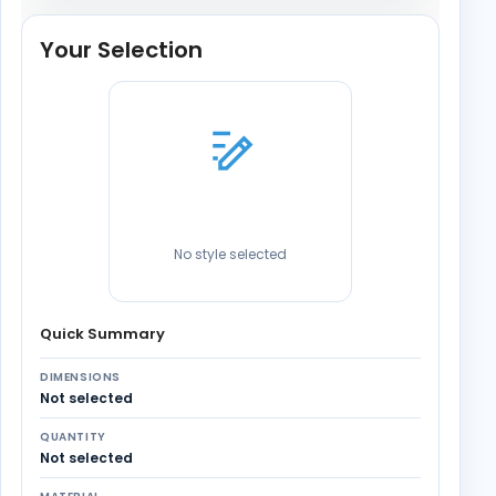
Your Selection
No style selected
Quick Summary
DIMENSIONS
Not selected
QUANTITY
Not selected