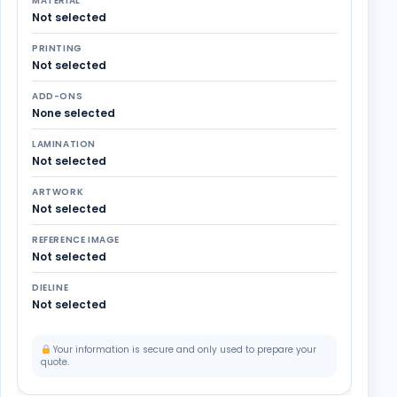
MATERIAL
Not selected
PRINTING
Not selected
ADD-ONS
None selected
LAMINATION
Not selected
ARTWORK
Not selected
REFERENCE IMAGE
Not selected
DIELINE
Not selected
Your information is secure and only used to prepare your
quote.