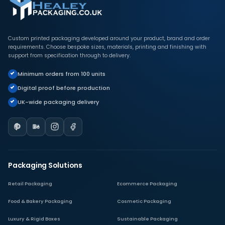
Custom printed packaging developed around your product, brand and order
requirements. Choose bespoke sizes, materials, printing and finishing with
support from specification through to delivery.
Minimum orders from 100 units
Digital proof before production
UK-wide packaging delivery
Packaging Solutions
Retail Packaging
Ecommerce Packaging
Food & Bakery Packaging
Cosmetic Packaging
Luxury & Rigid Boxes
Sustainable Packaging