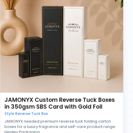
JAMONYX Custom Reverse Tuck Boxes
in 350gsm SBS Card with Gold Foil
Style Reverse Tuck Box
JAMONYX needed premium reverse tuck folding carton
boxes for a luxury fragrance and self-care product range.
Healey Packaging…