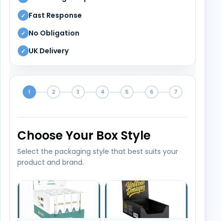
Fast Response
✓
No Obligation
✓
UK Delivery
✓
1
2
3
4
5
6
7
Choose Your Box Style
Select the packaging style that best suits your
product and brand.