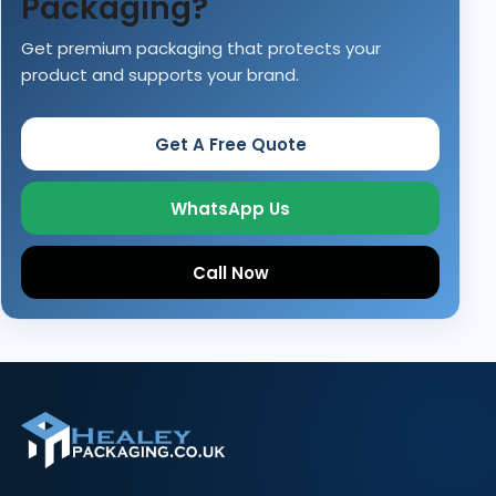
Packaging?
Get premium packaging that protects your
product and supports your brand.
Get A Free Quote
WhatsApp Us
Call Now