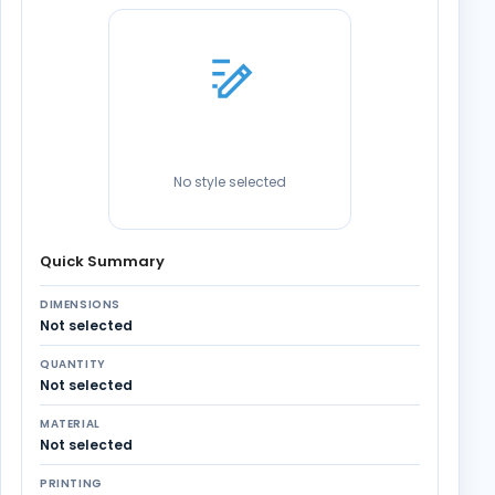
No style selected
Quick Summary
DIMENSIONS
Not selected
QUANTITY
Not selected
MATERIAL
Not selected
PRINTING