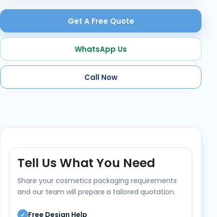
Get A Free Quote
WhatsApp Us
Call Now
Tell Us What You Need
Share your cosmetics packaging requirements
and our team will prepare a tailored quotation.
Free Design Help
✓