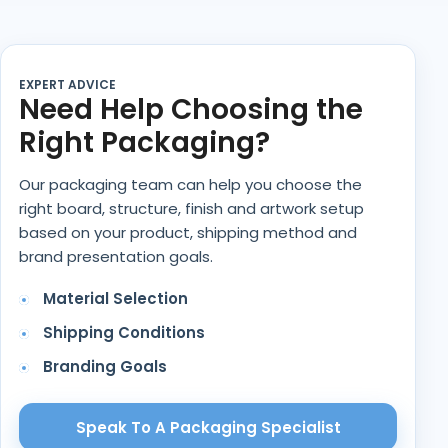
EXPERT ADVICE
Need Help Choosing the
Right Packaging?
Our packaging team can help you choose the
right board, structure, finish and artwork setup
based on your product, shipping method and
brand presentation goals.
Material Selection
Shipping Conditions
Branding Goals
Speak To A Packaging Specialist