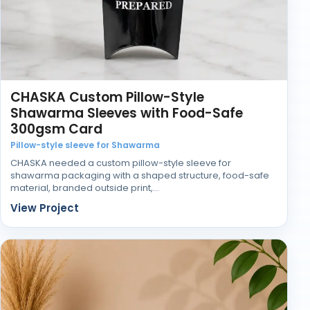
Choosing the Right Retail Display
Setup
Businesses searching for retail display boxes suppliers
or manufacturers often focus heavily on print first. In
practice, structure usually decides how successful
the display is once it reaches the shop floor.
CHASKA Custom Pillow-Style
Shawarma Sleeves with Food-Safe
The right display keeps products upright, visible, and
300gsm Card
easy to shop without needing constant adjustment
during the day.
Pillow-style sleeve for Shawarma
CHASKA needed a custom pillow-style sleeve for
shawarma packaging with a shaped structure, food-safe
material, branded outside print,…
View Project