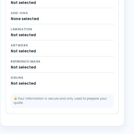
Not selected
ADD-ONS
None selected
LAMINATION
Not selected
ARTWORK
Not selected
REFERENCE IMAGE
Not selected
DIELINE
Not selected
Your information is secure and only used to prepare your
quote.