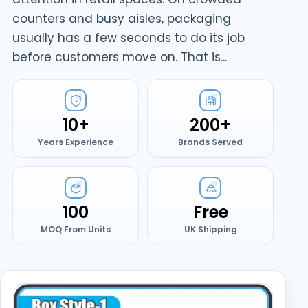
counters and busy aisles, packaging
usually has a few seconds to do its job
before customers move on. That is...
10+
200+
Years Experience
Brands Served
100
Free
MOQ From Units
UK Shipping