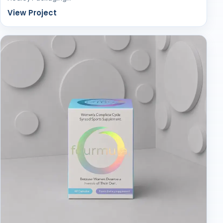
View Project