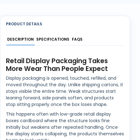
PRODUCT DETAILS
DESCRIPTION
SPECIFICATIONS
FAQS
Retail Display Packaging Takes
More Wear Than People Expect
Display packaging is opened, touched, refilled, and
moved throughout the day. Unlike shipping cartons, it
stays visible the entire time. Weak structures start
leaning forward, side panels soften, and products
stop sitting properly once the box loses shape.
This happens often with low-grade retail display
boxes cardboard where the structure looks fine
initially but weakens after repeated handling. Once
the display starts collapsing, the products themselves