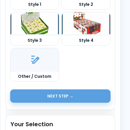
Other / Custom
NEXT STEP →
Your Selection