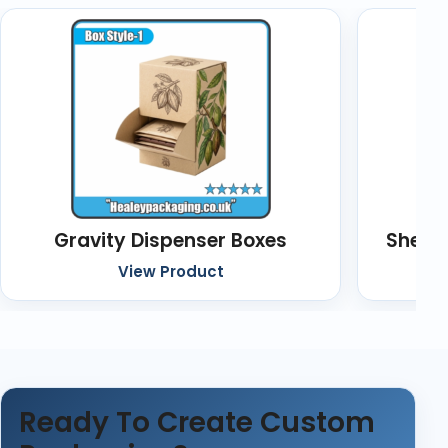
Gravity Dispenser Boxes
Shelf
View Product
Ready To Create Custom