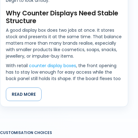
begin to look untidy.
Why Counter Displays Need Stable
Structure
A good display box does two jobs at once. It stores
stock and presents it at the same time. That balance
matters more than many brands realise, especially
with smaller products like cosmetics, soaps, snacks,
jewellery, or impulse-buy items.
With retail
counter display boxes
, the front opening
has to stay low enough for easy access while the
back panel still holds its shape. If the board flexes too
easily, products begin sliding forward or leaning
unevenly after only a short period on display.
READ MORE
Different Products Create Different
Display Problems
Not every product behaves the same once placed in
a display unit. Lightweight products may shift around
CUSTOMISATION CHOICES
too easily, while heavier items place pressure on the