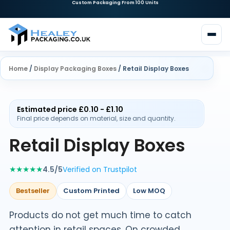
Home
/
Display Packaging Boxes
/ Retail Display Boxes
Estimated price £0.10 - £1.10
Final price depends on material, size and quantity.
Retail Display Boxes
★★★★★
4.5/5
Verified on Trustpilot
Bestseller
Custom Printed
Low MOQ
Products do not get much time to catch
attention in retail spaces. On crowded