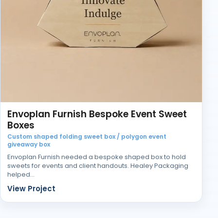
Envoplan Furnish Bespoke Event Sweet
Boxes
Custom shaped folding sweet box / polygon event
giveaway box
Envoplan Furnish needed a bespoke shaped box to hold
sweets for events and client handouts. Healey Packaging
helped…
View Project