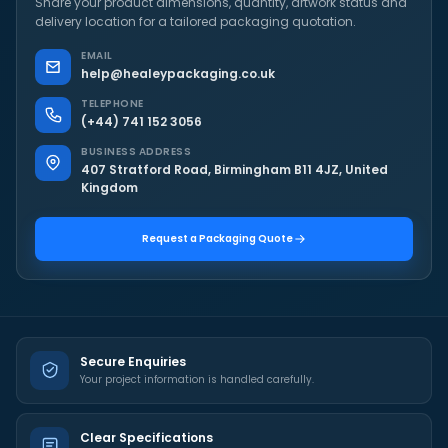
Share your product dimensions, quantity, artwork status and
delivery location for a tailored packaging quotation.
EMAIL
help@healeypackaging.co.uk
TELEPHONE
(+44) 741 152 3056
BUSINESS ADDRESS
407 Stratford Road, Birmingham B11 4JZ, United
Kingdom
Request a Packaging Quote
Secure Enquiries
Your project information is handled carefully.
Clear Specifications