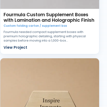
Fourmula Custom Supplement Boxes
with Lamination and Holographic Finish
Custom folding carton / supplement box
Fourmula needed compact supplement boxes with
premium holographic detailing, starting with physical
samples before moving into a 1,000-box…
View Project