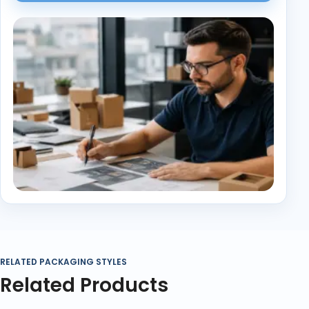
RELATED PACKAGING STYLES
Related Products