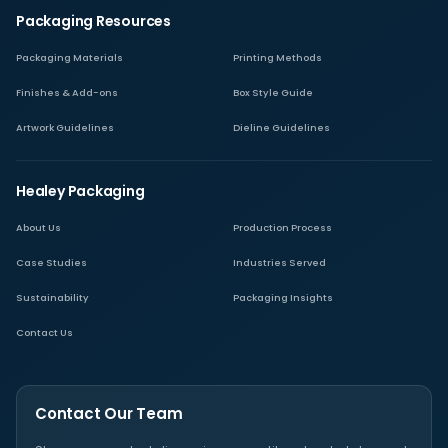
Packaging Resources
Packaging Materials
Printing Methods
Finishes & Add-ons
Box Style Guide
Artwork Guidelines
Dieline Guidelines
Healey Packaging
About Us
Production Process
Case Studies
Industries Served
Sustainability
Packaging Insights
Contact Us
Contact Our Team