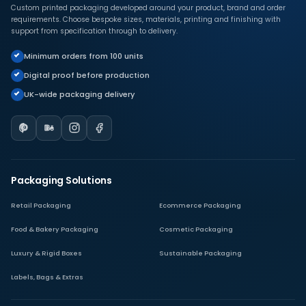
Custom printed packaging developed around your product, brand and order
requirements. Choose bespoke sizes, materials, printing and finishing with
support from specification through to delivery.
Minimum orders from 100 units
Digital proof before production
UK-wide packaging delivery
Packaging Solutions
Retail Packaging
Ecommerce Packaging
Food & Bakery Packaging
Cosmetic Packaging
Luxury & Rigid Boxes
Sustainable Packaging
Labels, Bags & Extras