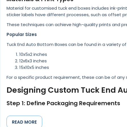
Material for customised tuck end boxes includes ink-pri
sticker labels have different processes, such as offset pri
These techniques can achieve high-quality prints and pr
Popular Sizes
Tuck End Auto Bottom Boxes can be found in a variety of 
10x5x2 inches
12x6x3 inches
15x10x5 inches
For a specific product requirement, these can be of any
Designing Custom Tuck End Au
Step 1: Define Packaging Requirements
The first step for companies is to identify their packa
requirements is important before creating great packagin
READ MORE