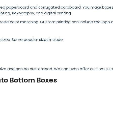
nted paperboard and corrugated cardboard. You make boxes c
nting, flexography, and digital printing.
ecise color matching. Custom printing can include the logo 
sizes. Some popular sizes include:
 size and can be customised. We can even offer custom sizes
to Bottom Boxes
ging needs, which include product measurement, weight, and
g. Using this information, packaging designers can develop 