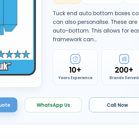
Tuck end auto bottom boxes co
can also personalise. These ar
auto-bottom. This allows for e
framework can...
10+
200+
Years Experience
Brands Served
uote
WhatsApp Us
Call Now