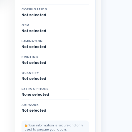
CORRUGATION
Not selected
GSM
Not selected
LAMINATION
Not selected
PRINTING
Not selected
QUANTITY
Not selected
EXTRA OPTIONS
None selected
ARTWORK
Not selected
Your information is secure and only
used to prepare your quote.