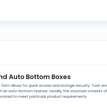
End Auto Bottom Boxes
s form allows for quick access and storage security. Tuck-en
th an auto-bottom feature. Usually, the structure consists
tomized to meet particular product requirements.