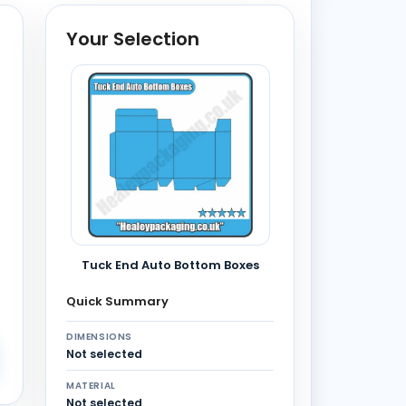
Your Selection
Tuck End Auto Bottom Boxes
Quick Summary
DIMENSIONS
Not selected
MATERIAL
Not selected