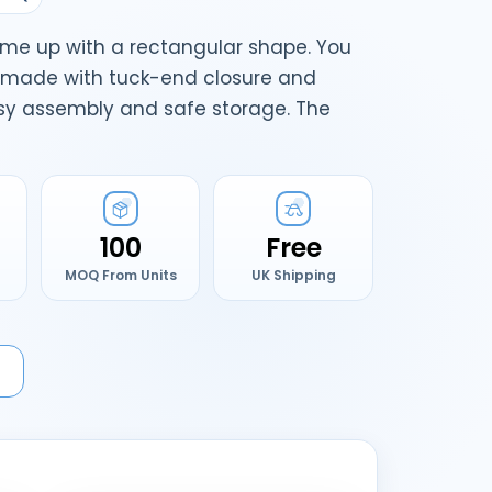
me up with a rectangular shape. You
e made with tuck-end closure and
asy assembly and safe storage. The
100
Free
MOQ From Units
UK Shipping