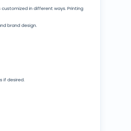
ustomized in different ways. Printing
and brand design.
 if desired.
 transport demands. Knowing these
a tailored design.