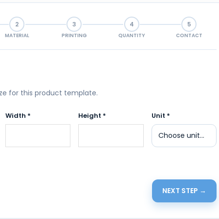
2
3
4
5
MATERIAL
PRINTING
QUANTITY
CONTACT
ize for this product template.
Width *
Height *
Unit *
NEXT STEP →