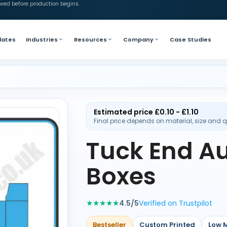
ewed before production begins.
lates
Industries
Resources
Company
Case Studies
Estimated price £0.10 - £1.10
Final price depends on material, size and q
Tuck End A
Boxes
★★★★★
4.5/5
Verified on Trustpilot
Bestseller
Custom Printed
Low 