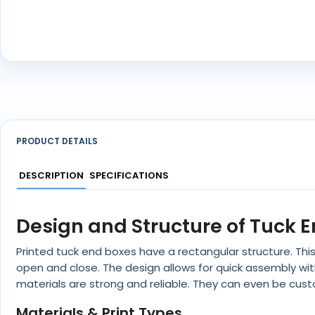
PRODUCT DETAILS
DESCRIPTION
SPECIFICATIONS
Design and Structure of Tuck 
Printed tuck end boxes have a rectangular structure. Thi
open and close. The design allows for quick assembly wi
materials are strong and reliable. They can even be cus
Materials & Print Types