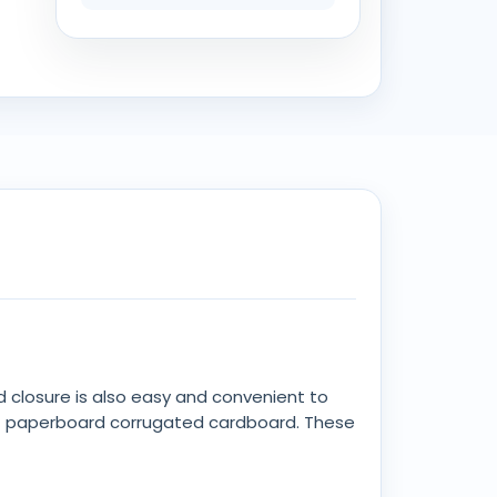
d closure is also easy and convenient to
 of paperboard corrugated cardboard. These