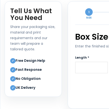
Tell Us What
1
You Need
SIZE
Share your packaging size,
material and print
Box Size
requirements and our
team will prepare a
Enter the finished s
tailored quote.
Length *
Free Design Help
✓
Fast Response
✓
No Obligation
✓
UK Delivery
✓