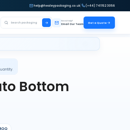
help@healeypackaging.co.uk
(+44) 741152 3056
Search Healey Packaging
Need help?
Get a Quote
Email Our Team
uantity.
uto Bottom
MOQ