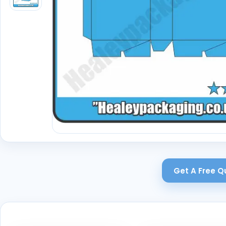
Get A Free Q