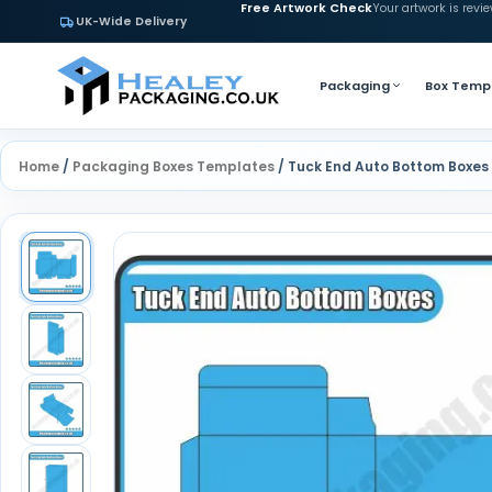
Free Artwork Check
Your artwork is revi
UK-Wide Delivery
Packaging
Box Temp
Home
/
Packaging Boxes Templates
/ Tuck End Auto Bottom Boxes